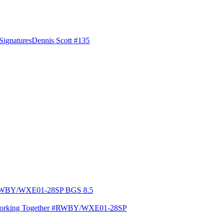
Signatures
Dennis Scott #135
Working Together #RWBY/WXE01-28SP