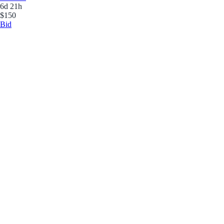
6d 21h
$150
Bid