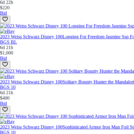
6d 22h
$220
Bid
2023 Weiss Schwarz Disney 100
Longing For Freedom Jasmine Ssp 
BGS BL
6d 21h
$1,000
Bid
2023 Weiss Schwarz Disney 100
Solitary Bounty Hunter the Mandal
BGS 10
6d 21h
$400
Bid
2023 Weiss Schwarz Disney 100
Sophisticated Armor Iron Man Foi
BGS 10