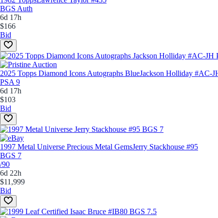
BGS Auth
6d 17h
$166
Bid
2025 Topps Diamond Icons Autographs Blue
Jackson Holliday #AC-J
PSA 9
6d 17h
$103
Bid
1997 Metal Universe Precious Metal Gems
Jerry Stackhouse #95
BGS 7
/90
6d 22h
$11,999
Bid