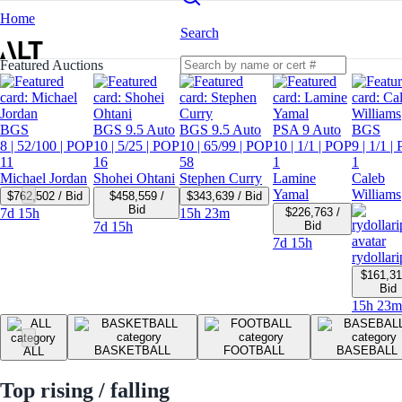
Home
Search
Featured Auctions
BGS
BGS 9.5 Auto
BGS 9.5 Auto
PSA 9 Auto
BGS
8
| 52/100
| POP
10
| 5/25
| POP
10
| 65/99
| POP
10
| 1/1
| POP
9
| 1/1
| 
11
16
58
1
1
Michael Jordan
Shohei Ohtani
Stephen Curry
Lamine
Caleb
Yamal
Williams
$762,502 / Bid
$458,559 /
$343,639 / Bid
Bid
7d 15h
15h 23m
$226,763 /
7d 15h
Bid
7d 15h
rydollari
$161,31
Bid
15h 23m
BASKETBALL
FOOTBALL
BASEBALL
ALL
Top rising / falling