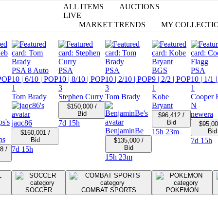
ALL ITEMS
AUCTIONS
LIVE
MARKET TRENDS
MY COLLECTI
PSA 8 Auto
PSA
PSA
BGS
PSA
POP
10
| 6/10
| POP
10
| 8/10
| POP
10
| 2/10
| POP
9
| 2/2
| POP
10
| 1/1
|
1
3
3
1
1
Tom Brady
Stephen Curry
Tom Brady
Kobe
Cooper 
Bryant
N
$150,000 /
Bid
newera
$96,412 /
jaqc86
7d 15h
Bid
$95,00
BenjaminBe
15h 23m
Bid
$160,001 /
ps
Bid
7d 15h
$135,000 /
Bid
7d 15h
8 /
15h 23m
SOCCER
COMBAT SPORTS
POKEMON