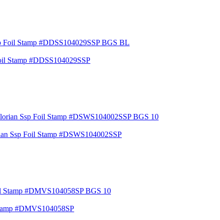
Foil Stamp #DDSS104029SSP
orian Ssp Foil Stamp #DSWS104002SSP
l Stamp #DMVS104058SP