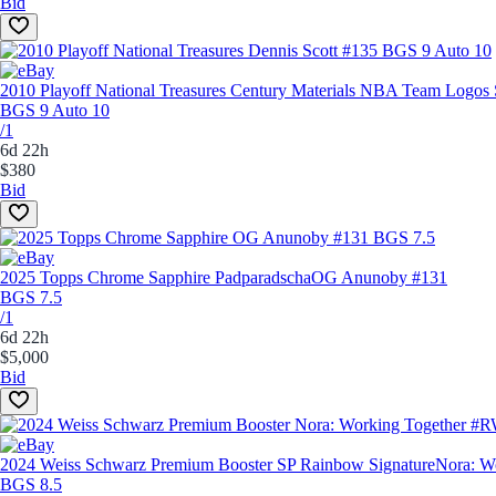
Bid
2010 Playoff National Treasures Century Materials NBA Team Logos 
BGS 9 Auto 10
/1
6d 22h
$380
Bid
2025 Topps Chrome Sapphire Padparadscha
OG Anunoby #131
BGS 7.5
/1
6d 22h
$5,000
Bid
2024 Weiss Schwarz Premium Booster SP Rainbow Signature
Nora: 
BGS 8.5