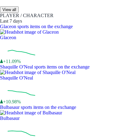
View all
PLAYER / CHARACTER
Last 7 days
Glaceon sports items on the exchange
Glaceon
+11.09%
Shaquille O'Neal sports items on the exchange
Shaquille O'Neal
+10.98%
Bulbasaur sports items on the exchange
Bulbasaur