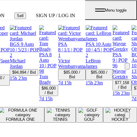
Menu toggle
ON
SIGN UP / LOG IN
Sell
BGS 9 Auto
PSA
PSA 10 Auto
 POP
10
| 5/23
| POP
8
| 1/1
| POP
10
| 4/5
| POP
PSA 8
PSA
BG
2
1
2
Auto
9
| POP
Au
Flagg
Michael
Victor
LeBron
10
| POP
96
10
Jordan
Wembanyama
James
98
Wayne
13
$94,894 / Bid
$85,000 /
$85,000 /
Tom
Gretzky
Sh
Bid
Bid
0 /
15h 23m
Brady
Oh
7d 15h
15h 23m
$77,158
/ Bid
$86,000
$
/ Bid
15h 23m
7d 15h
7d
FORMULA ONE
TENNIS
GOLF
HOCKEY