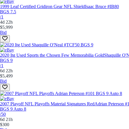
1999 Leaf Certified Gridiron Gear NFL Shield
Isaac Bruce #IB80
BGS 7.5
/1
4d 22h
$5,999
Bid
2020 Itg Used Sports the Chosen Few Memorabilia Gold
Shaquille O'
BGS 9
/1
6d 22h
$5,499
Bid
2007 Playoff NFL Playoffs Material Signatures Red
Adrian Peterson #
BGS 9 Auto 8
/50
6d 21h
$300