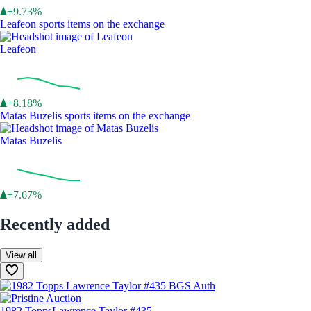
+9.73%
Leafeon sports items on the exchange
Leafeon
+8.18%
Matas Buzelis sports items on the exchange
Matas Buzelis
+7.67%
Recently added
View all
1982 Topps
Lawrence Taylor #435