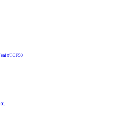
Neal #TCF50
101