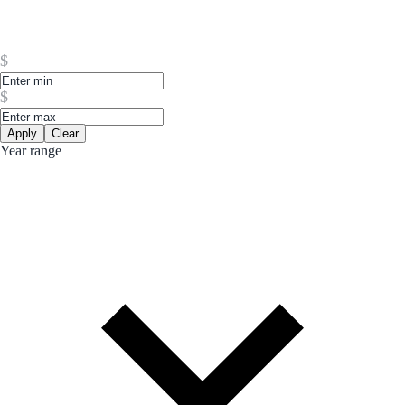
$
$
Apply
Clear
Year range