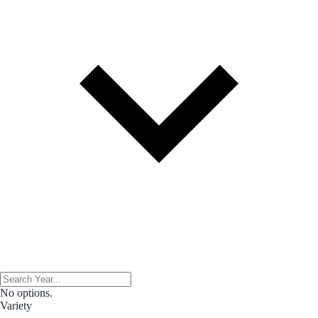
No options.
Variety