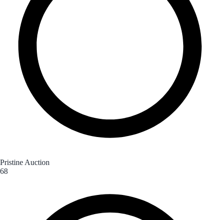
Pristine Auction
68