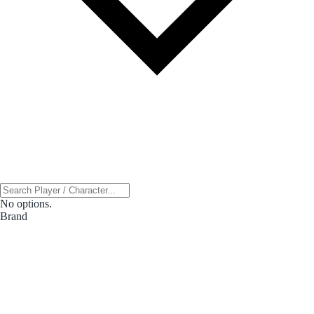
No options.
Brand