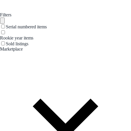
Filters
Serial numbered items
Rookie year items
Sold listings
Marketplace