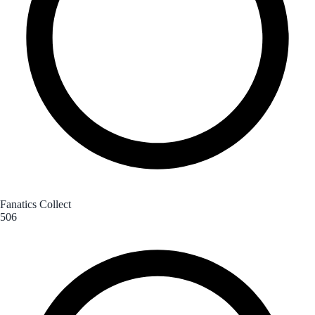
Fanatics Collect
506