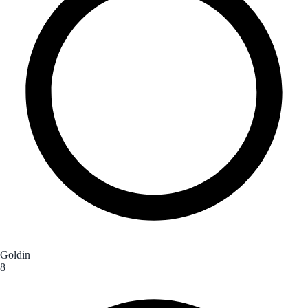
Goldin
8