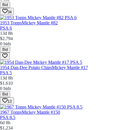
Bid
34
1953 Topps
Mickey Mantle #82
PSA 6
13d 8h
$2,794
0 bids
Bid
1954 Dan-Dee Potato Chips
Mickey Mantle #17
PSA 5
13d 8h
$1,610
0 bids
Bid
13
1967 Topps
Mickey Mantle #150
PSA 8.5
6d 8h
$1,234