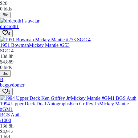
$20
0 bids
Bid
drdcroth1
4
1951 Bowman
Mickey Mantle #253
SGC 4
13d 8h
$4,869
0 bids
Bid
B
baggydomer
3
1994 Upper Deck Dual Autographs
Ken Griffey Jr/Mickey Mantle
#GM1
BGS Auth
/1000
13d 8h
$4,912
1 bid