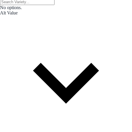
No options.
Alt Value