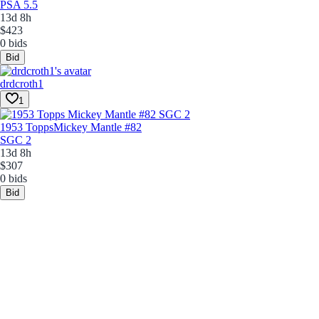
PSA 5.5
13d 8h
$423
0 bids
Bid
drdcroth1
1
1953 Topps
Mickey Mantle #82
SGC 2
13d 8h
$307
0 bids
Bid