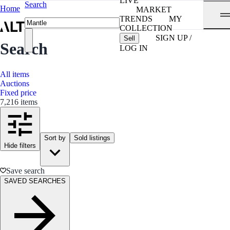
LIVE
Search
Home
MARKET
TRENDS
MY
COLLECTION
SIGN UP /
Sell
Search
LOG IN
All items
Auctions
Fixed price
7,216 items
Sort by
Sold listings
Hide filters
Save search
SAVED SEARCHES