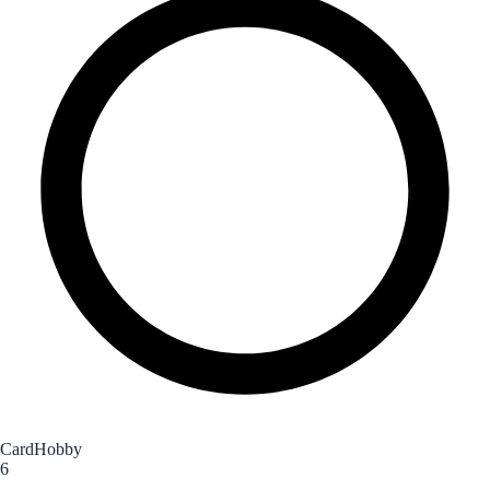
CardHobby
6