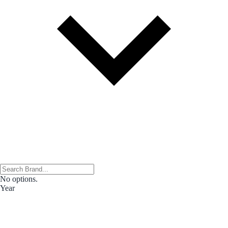
No options.
Year