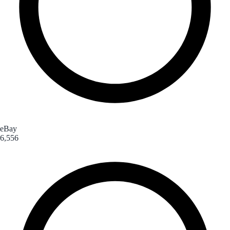
eBay
6,556