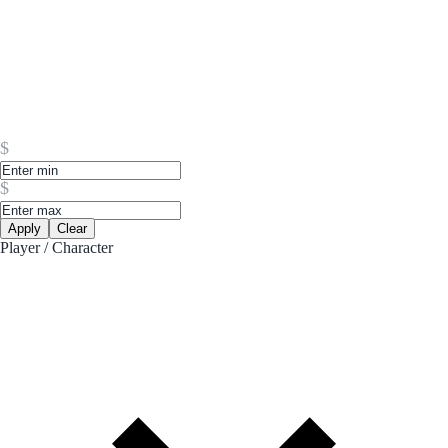
$
$
Apply
Clear
Player / Character