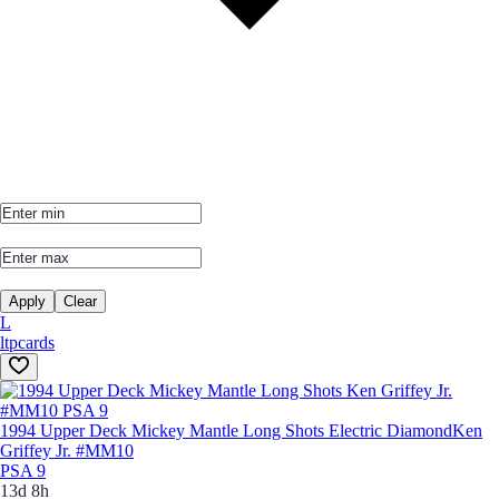
Apply
Clear
L
ltpcards
1994 Upper Deck Mickey Mantle Long Shots Electric Diamond
Ken
Griffey Jr. #MM10
PSA 9
13d 8h