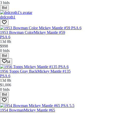
3 bids
Bid
drdcroth1
1953 Bowman Color
Mickey Mantle #59
PSA 6
13d 8h
$998
0 bids
Bid
54
1956 Topps Gray Back
Mickey Mantle #135
PSA 6
13d 8h
$1,006
0 bids
Bid
1954 Bowman
Mickey Mantle #65