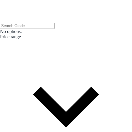
No options.
Price range