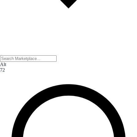
Alt
72