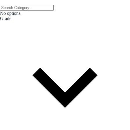
No options.
Grade