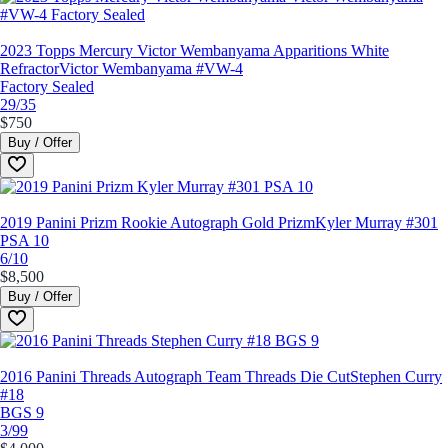
2023 Topps Mercury Victor Wembanyama Apparitions White
Refractor
Victor Wembanyama #VW-4
Factory Sealed
29/35
$750
Buy / Offer
2019 Panini Prizm Rookie Autograph Gold Prizm
Kyler Murray #301
PSA 10
6/10
$8,500
Buy / Offer
2016 Panini Threads Autograph Team Threads Die Cut
Stephen Curry
#18
BGS 9
3/99