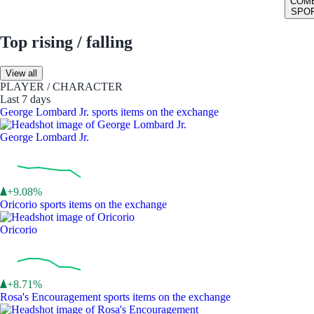
COM
SPO
Top rising / falling
View all
PLAYER / CHARACTER
Last 7 days
George Lombard Jr. sports items on the exchange
George Lombard Jr.
+9.08%
Oricorio sports items on the exchange
Oricorio
+8.71%
Rosa's Encouragement sports items on the exchange