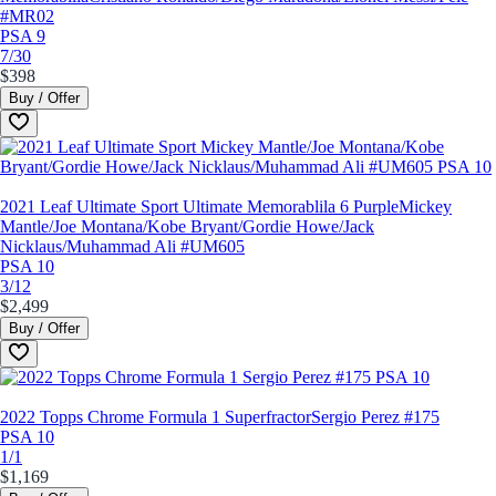
#MR02
PSA 9
7/30
$398
Buy / Offer
2021 Leaf Ultimate Sport Ultimate Memorablila 6 Purple
Mickey
Mantle/Joe Montana/Kobe Bryant/Gordie Howe/Jack
Nicklaus/Muhammad Ali #UM605
PSA 10
3/12
$2,499
Buy / Offer
2022 Topps Chrome Formula 1 Superfractor
Sergio Perez #175
PSA 10
1/1
$1,169