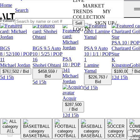
LIVE
Home
MARKET
Search
TRENDS
MY
COLLECTION
Featured Auctions
SIGN UP /
Sell
LOG IN
PSA 10
| POP
BGS
BGS 9.5 Auto
PSA 9 Auto
Charizard Gol
8
| 52/100
| POP
10
| 5/25
| POP
10
| 1/1
| POP
Star
PSA
11
16
1
K
10
| POP
Michael Jordan
Shohei Ohtani
Lamine
KingstonGobl
341
Yamal
$762,502 / Bid
$458,559 /
$180,000 / Bi
Michael
Bid
5d 15h
$226,763 /
12d 15h
Jordan
5d 15h
Bid
5d 15h
Acquir
$287,500
/ Bid
12d 15h
ALL
BASKETBALL
FOOTBALL
BASEBALL
SOCCER