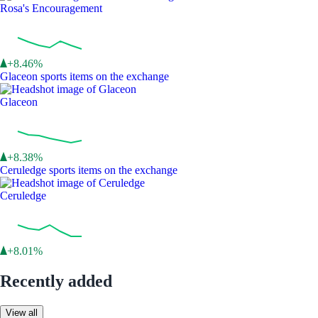
Rosa's Encouragement
+8.46%
Glaceon sports items on the exchange
Glaceon
+8.38%
Ceruledge sports items on the exchange
Ceruledge
+8.01%
Recently added
View all