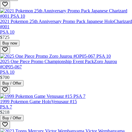
2021 Pokemon 25th Anniversary Promo Pack Japanese Holo
Charizard
#001
PSA 10
$725
Buy now
2025 One Piece Promo Championship Event Pack
Zoro Juurou
#OP05-067
PSA 10
$700
Buy / Offer
1999 Pokemon Game Holo
Venusaur #15
PSA 7
$218
Buy / Offer