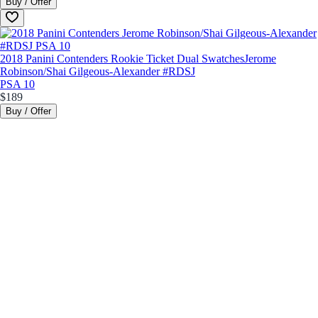
Buy / Offer
2018 Panini Contenders Rookie Ticket Dual Swatches
Jerome
Robinson/Shai Gilgeous-Alexander #RDSJ
PSA 10
$189
Buy / Offer