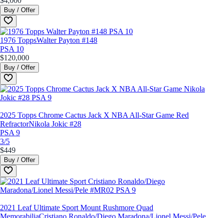
$4,000
Buy / Offer
1976 Topps
Walter Payton #148
PSA 10
$120,000
Buy / Offer
2025 Topps Chrome Cactus Jack X NBA All-Star Game Red
Refractor
Nikola Jokic #28
PSA 9
3/5
$449
Buy / Offer
2021 Leaf Ultimate Sport Mount Rushmore Quad
Memorabilia
Cristiano Ronaldo/Diego Maradona/Lionel Messi/Pele