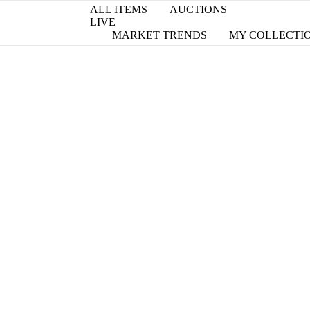
ALL ITEMS
AUCTIONS
LIVE
MARKET TRENDS
MY COLLECTI