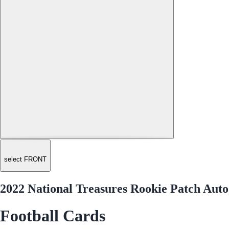
select FRONT
2022 National Treasures Rookie Patch Auto
Football Cards