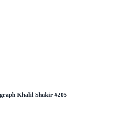
graph Khalil Shakir #205