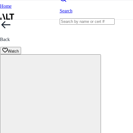
Home
Search
Back
Watch