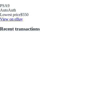
PSA
9
Auto
Auth
Lowest price
$550
View on eBay
Recent transactions