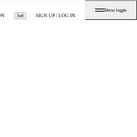
Menu toggle
ON
SIGN UP / LOG IN
Sell