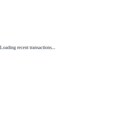
Loading recent transactions...