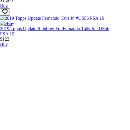
$1,000
Buy
2019 Topps Update Rainbow Foil
Fernando Tatis Jr. #US56
PSA 10
$122
Buy