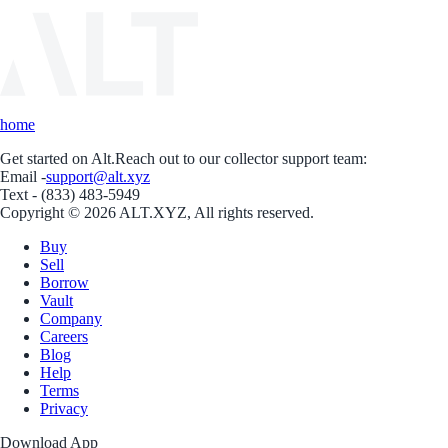
home
Get started on Alt.
Reach out to our collector support team:
Email -
support@alt.xyz
Text - (833) 483-5949
Copyright © 2026 ALT.XYZ, All rights reserved.
Buy
Sell
Borrow
Vault
Company
Careers
Blog
Help
Terms
Privacy
Download App