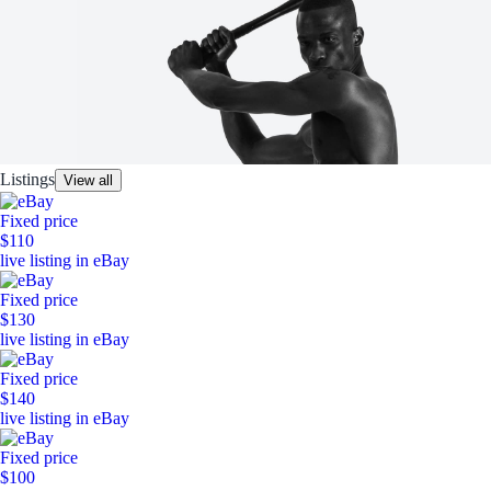
Listings
View all
Fixed price
$110
live listing in eBay
Fixed price
$130
live listing in eBay
Fixed price
$140
live listing in eBay
Fixed price
$100