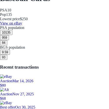
PSA
10
Pop
135
Lowest price
$250
View on eBay
PSA population
10
135
9
59
8
4
BGS population
9.5
9
9
3
Recent transactions
Auction
Mar 14, 2026
$80
Auction
Nov 27, 2025
$68
Best offer
Oct 30, 2025