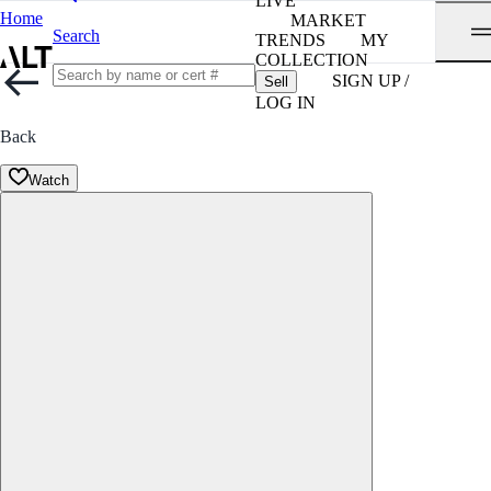
LIVE
Home
MARKET
Search
TRENDS
MY
COLLECTION
SIGN UP /
Sell
LOG IN
Back
Watch