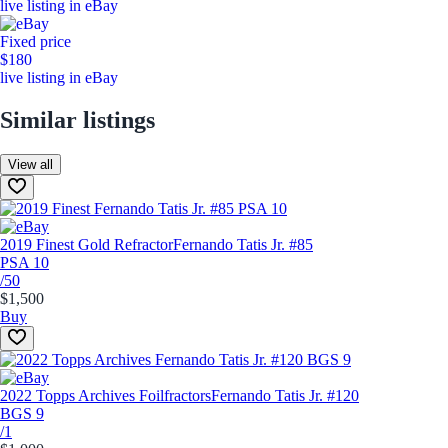
live listing in eBay
Fixed price
$180
live listing in eBay
Similar listings
View all
2019 Finest Gold Refractor
Fernando Tatis Jr. #85
PSA 10
/50
$1,500
Buy
2022 Topps Archives Foilfractors
Fernando Tatis Jr. #120
BGS 9
/1