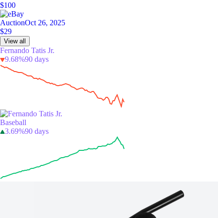
$100
Auction
Oct 26, 2025
$29
View all
Fernando Tatis Jr.
9.68%
90 days
Baseball
3.69%
90 days