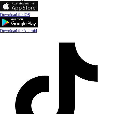
Download for iOS
Download for Android