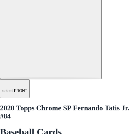
select FRONT
2020 Topps Chrome SP Fernando Tatis Jr.
#84
Baseball Cards