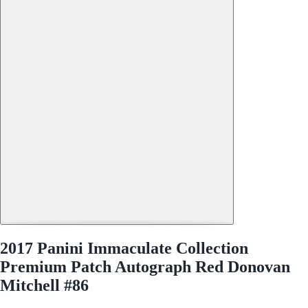
2017 Panini Immaculate Collection
Premium Patch Autograph Red Donovan
Mitchell #86