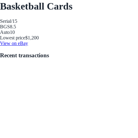
Basketball Cards
Serial
/15
BGS
8.5
Auto
10
Lowest price
$1,200
View on eBay
Recent transactions