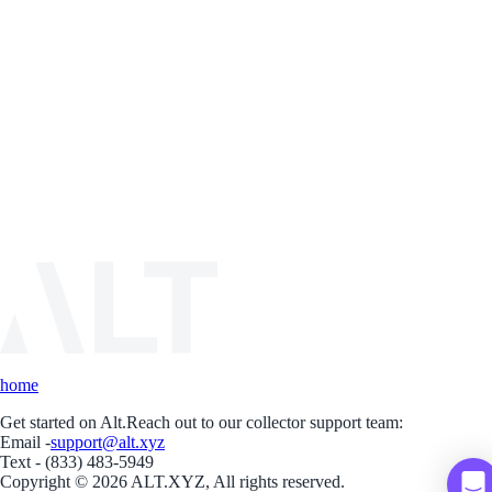
home
Get started on Alt.
Reach out to our collector support team:
Email -
support@alt.xyz
Text - (833) 483-5949
Copyright © 2026 ALT.XYZ, All rights reserved.