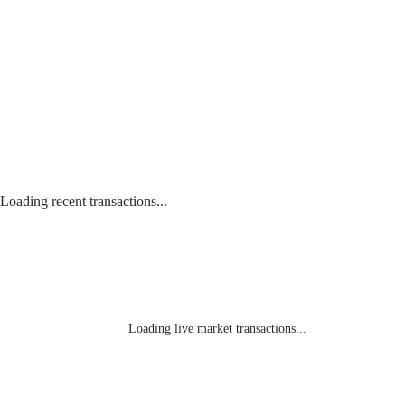
Loading recent transactions...
Loading live market transactions...