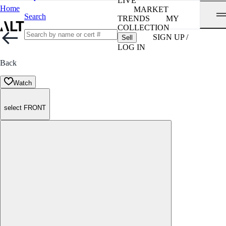
LIVE
Home
MARKET
Search
TRENDS
MY
COLLECTION
SIGN UP /
Sell
LOG IN
Back
Watch
select FRONT