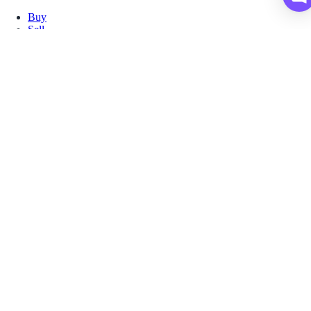
Buy
Sell
Borrow
Vault
Company
Careers
Blog
Help
Terms
Privacy
Download App
Download for iOS
Download for Android