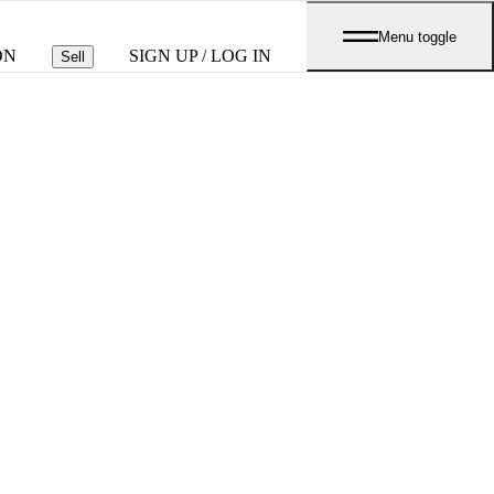
Menu toggle
ON
SIGN UP / LOG IN
Sell