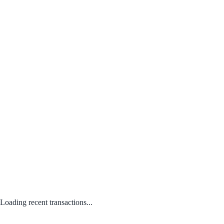
Loading recent transactions...