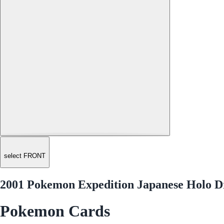
select FRONT
2001 Pokemon Expedition Japanese Holo D
Pokemon Cards