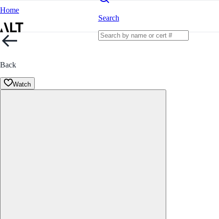
Home
Search
Back
Watch