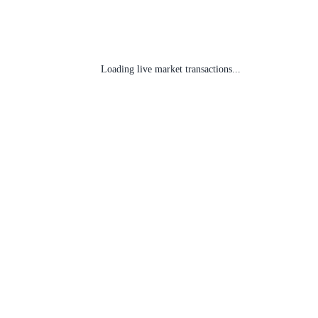
Loading live market transactions...