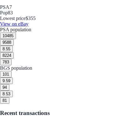
PSA
7
Pop
83
Lowest price
$355
View on eBay
PSA population
10
485
9
588
8.5
5
8
224
7
83
BGS population
10
1
9.5
9
9
4
8.5
3
8
1
Recent transactions