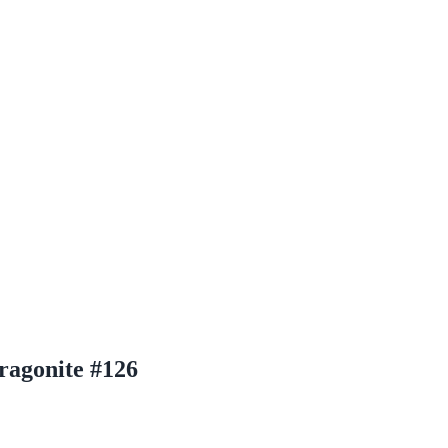
ragonite #126