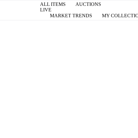
ALL ITEMS
AUCTIONS
LIVE
MARKET TRENDS
MY COLLECTI