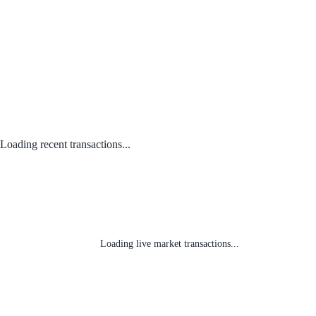
Loading recent transactions...
Loading live market transactions...