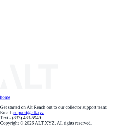
home
Get started on Alt.
Reach out to our collector support team:
Email -
support@alt.xyz
Text - (833) 483-5949
Copyright © 2026 ALT.XYZ, All rights reserved.