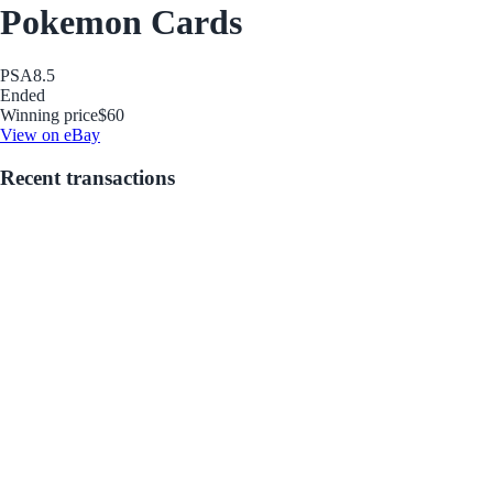
Pokemon Cards
PSA
8.5
Ended
Winning price
$60
View on eBay
Recent transactions