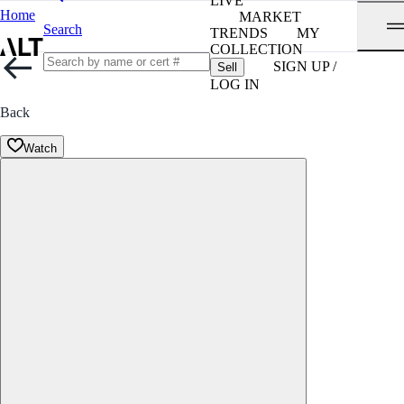
LIVE
Home
MARKET
Search
TRENDS
MY
COLLECTION
SIGN UP /
Sell
LOG IN
Back
Watch