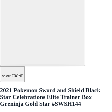
select FRONT
2021 Pokemon Sword and Shield Black
Star Celebrations Elite Trainer Box
Greninja Gold Star #SWSH144