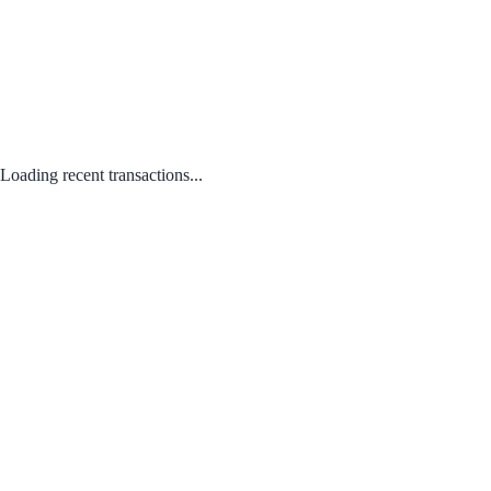
Loading recent transactions...