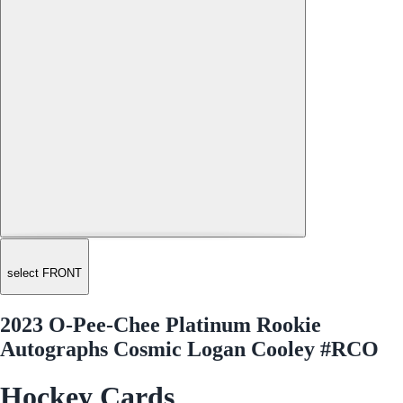
select FRONT
2023 O-Pee-Chee Platinum Rookie
Autographs Cosmic Logan Cooley #RCO
Hockey Cards