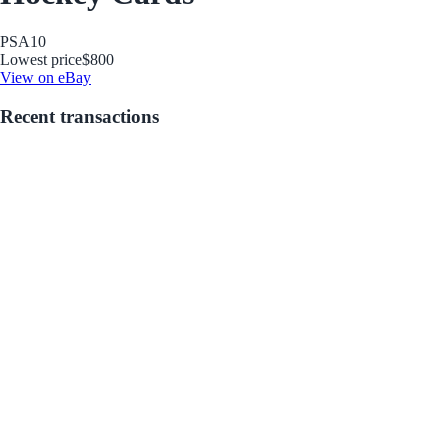
PSA
10
Lowest price
$800
View on eBay
Recent transactions