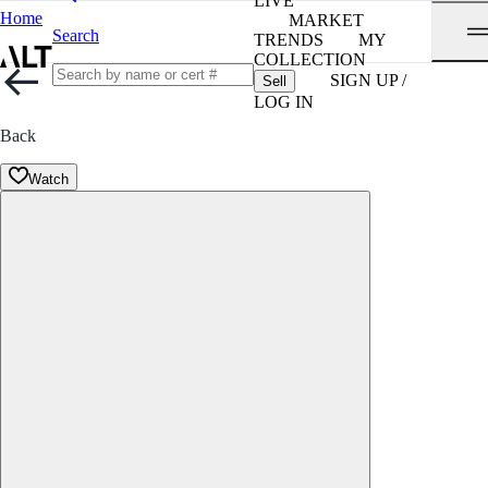
LIVE
Home
MARKET
Search
TRENDS
MY
COLLECTION
SIGN UP /
Sell
LOG IN
Back
Watch