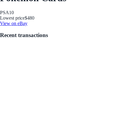
PSA
10
Lowest price
$480
View on eBay
Recent transactions