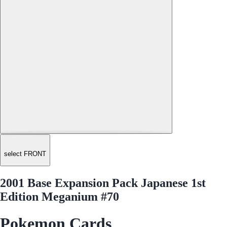
select FRONT
2001 Base Expansion Pack Japanese 1st
Edition Meganium #70
Pokemon Cards