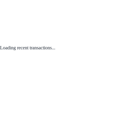
Loading recent transactions...