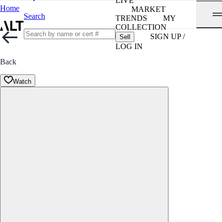
LIVE
Home
MARKET
Search
TRENDS
MY
COLLECTION
SIGN UP /
Sell
LOG IN
Back
Watch