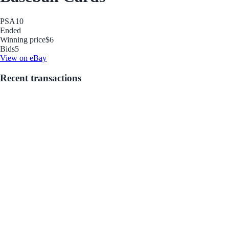
PSA
10
Ended
Winning price
$6
Bids
5
View on eBay
Recent transactions