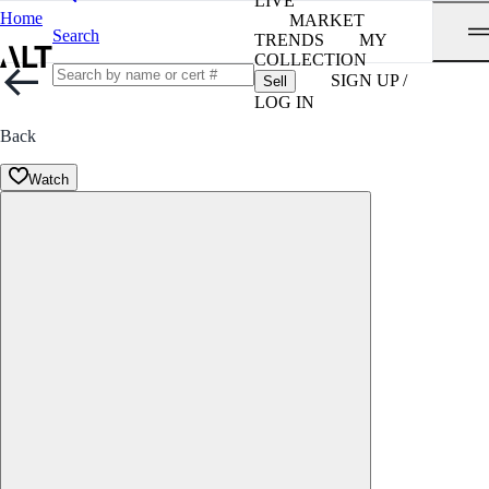
LIVE
Home
MARKET
Search
TRENDS
MY
COLLECTION
SIGN UP /
Sell
LOG IN
Back
Watch