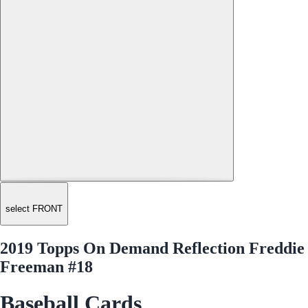
select FRONT
2019 Topps On Demand Reflection Freddie
Freeman #18
Baseball Cards