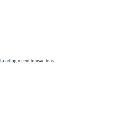
Loading recent transactions...