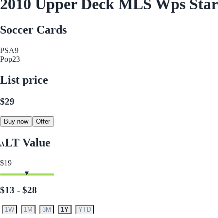
2010 Upper Deck MLS Wps Sta
Soccer Cards
PSA
9
Pop
23
List price
$29
Buy now
Offer
LT Value
$19
$13 - $28
1W
1M
3M
1Y
YTD