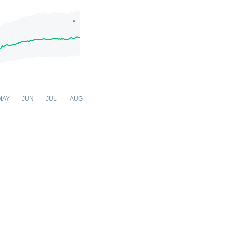
MAY
JUN
JUL
AUG