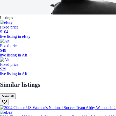
Listings
Fixed price
$104
live listing in eBay
Fixed price
$49
live listing in Alt
Fixed price
$29
live listing in Alt
Similar listings
View all