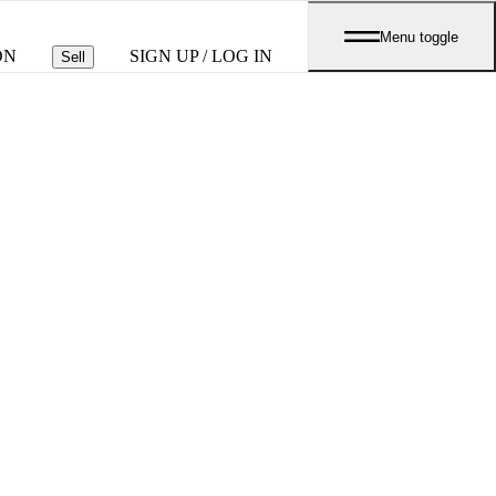
Menu toggle
ON
SIGN UP / LOG IN
Sell