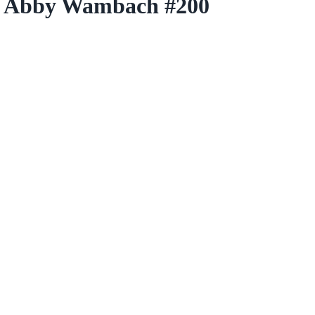
r Abby Wambach #200