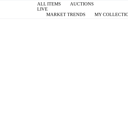
ALL ITEMS
AUCTIONS
LIVE
MARKET TRENDS
MY COLLECTI