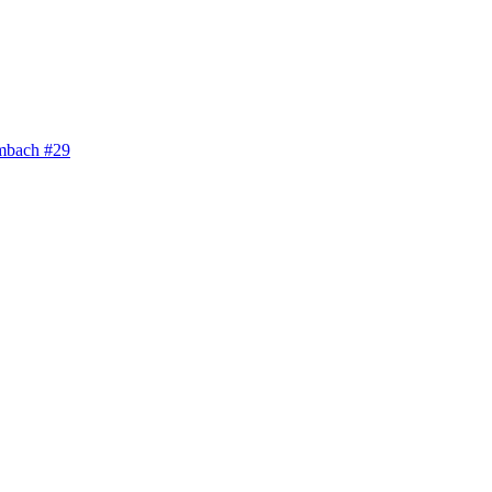
bach #29