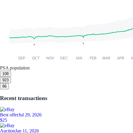
SEP
OCT
NOV
DEC
JAN
FEB
MAR
APR
PSA population
10
8
9
23
8
6
Recent transactions
Best offer
Jul 29, 2026
$25
Auction
Jan 11, 2026