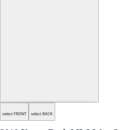
select FRONT
select BACK