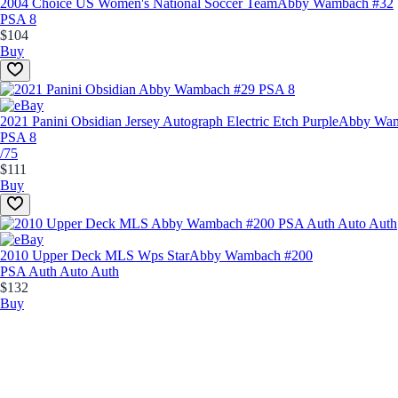
2004 Choice US Women's National Soccer Team
Abby Wambach #32
PSA 8
$104
Buy
2021 Panini Obsidian Jersey Autograph Electric Etch Purple
Abby Wam
PSA 8
/75
$111
Buy
2010 Upper Deck MLS Wps Star
Abby Wambach #200
PSA Auth Auto Auth
$132
Buy