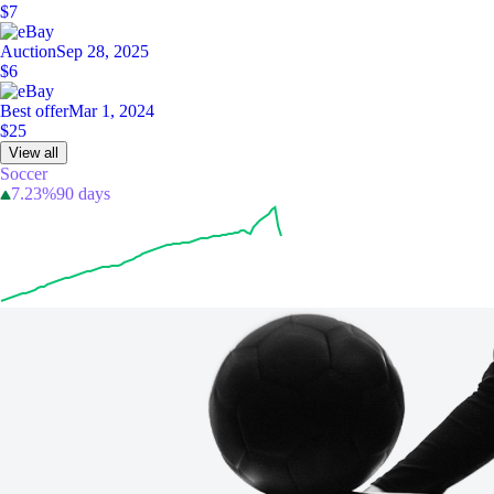
$7
Auction
Sep 28, 2025
$6
Best offer
Mar 1, 2024
$25
View all
Soccer
7.23%
90 days