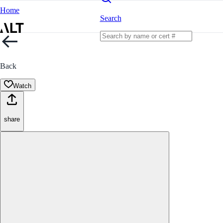
Home
Search
Back
Watch
share