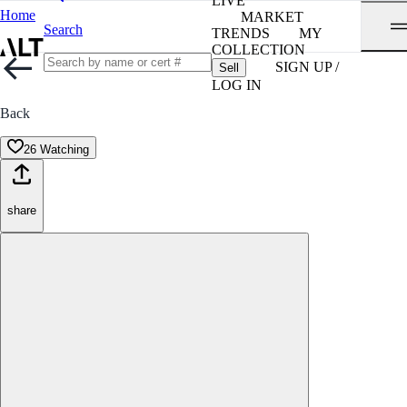
LIVE
Home
MARKET
Search
TRENDS
MY
COLLECTION
SIGN UP /
Sell
LOG IN
Back
26 Watching
share