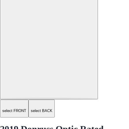
select FRONT
select BACK
2019 Donruss Optic Rated