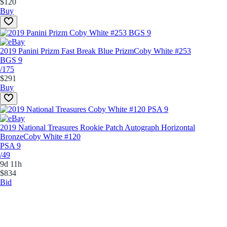
$120
Buy
2019 Panini Prizm Fast Break Blue Prizm
Coby White #253
BGS 9
/175
$291
Buy
2019 National Treasures Rookie Patch Autograph Horizontal
Bronze
Coby White #120
PSA 9
/49
9d 11h
$834
Bid