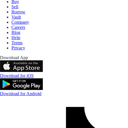
Buy
Sell
Borrow
Vault
Company
Careers
Blog
Help
Terms
Privacy
Download App
Download for iOS
Download for Android