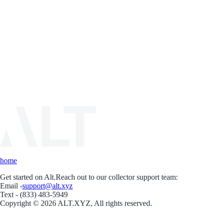
home
Get started on Alt.
Reach out to our collector support team:
Email -
support@alt.xyz
Text - (833) 483-5949
Copyright © 2026 ALT.XYZ, All rights reserved.