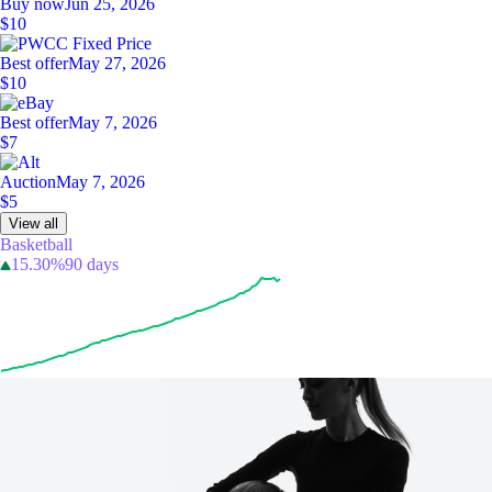
Buy now
Jun 25, 2026
$10
Best offer
May 27, 2026
$10
Best offer
May 7, 2026
$7
Auction
May 7, 2026
$5
View all
Basketball
15.30%
90 days