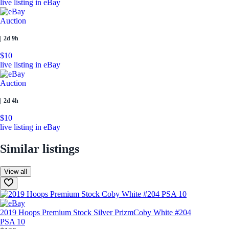
live listing in eBay
Auction
|
2d 9h
$10
live listing in eBay
Auction
|
2d 4h
$10
live listing in eBay
Similar listings
View all
2019 Hoops Premium Stock Silver Prizm
Coby White #204
PSA 10