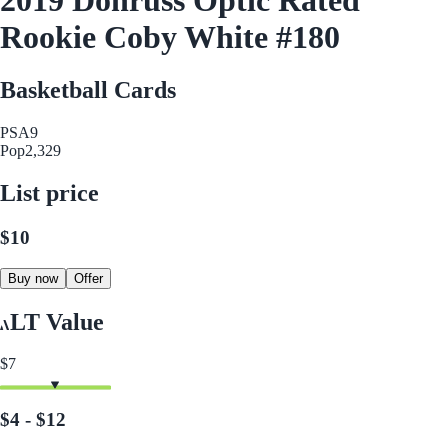
Rookie Coby White #180
Basketball Cards
PSA
9
Pop
2,329
List price
$10
Buy now
Offer
LT Value
$7
$4 - $12