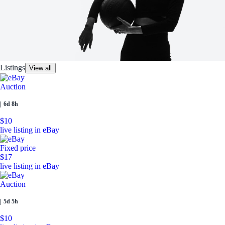
Listings
View all
Auction
|
6d 8h
$10
live listing in eBay
Fixed price
$17
live listing in eBay
Auction
|
5d 5h
$10