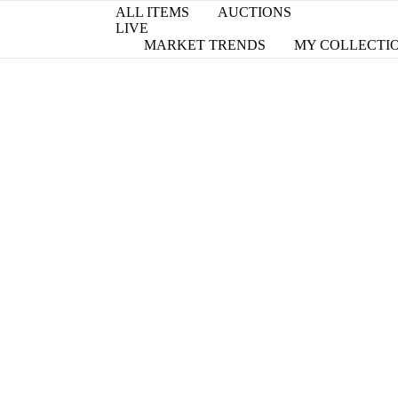
ALL ITEMS
AUCTIONS
LIVE
MARKET TRENDS
MY COLLECTI