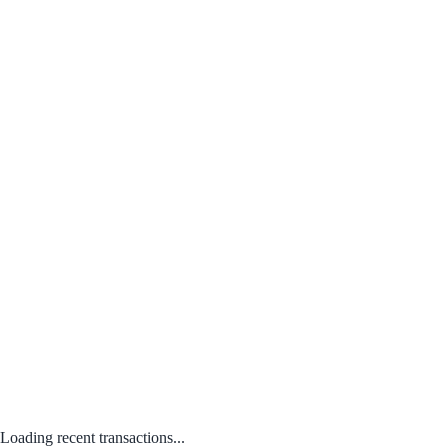
Loading recent transactions...