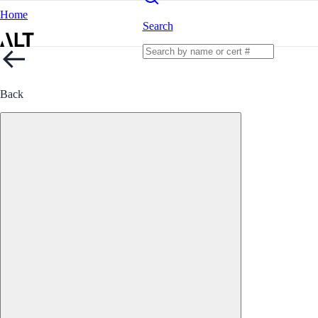
Home
Search
Back