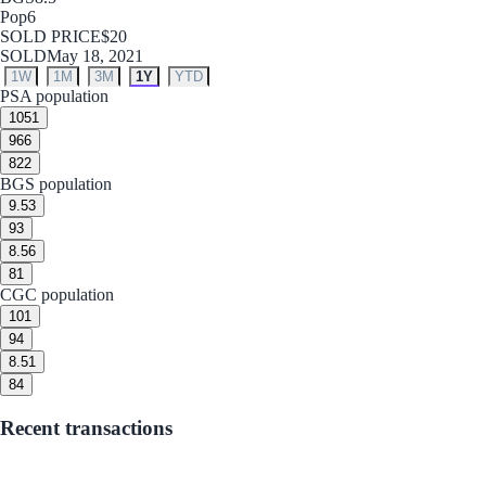
Pop
6
SOLD PRICE
$20
SOLD
May 18, 2021
1W
1M
3M
1Y
YTD
PSA population
10
51
9
66
8
22
BGS population
9.5
3
9
3
8.5
6
8
1
CGC population
10
1
9
4
8.5
1
8
4
Recent transactions