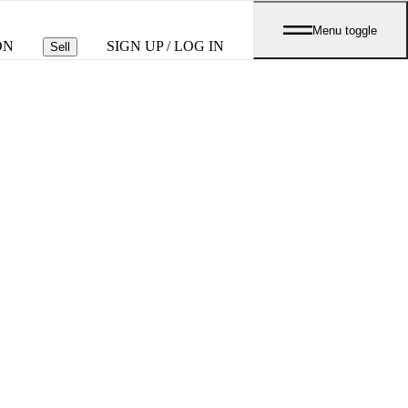
Menu toggle
ON
SIGN UP / LOG IN
Sell