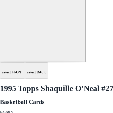
select FRONT
select BACK
1995 Topps Shaquille O'Neal #2
Basketball Cards
BGS
8.5