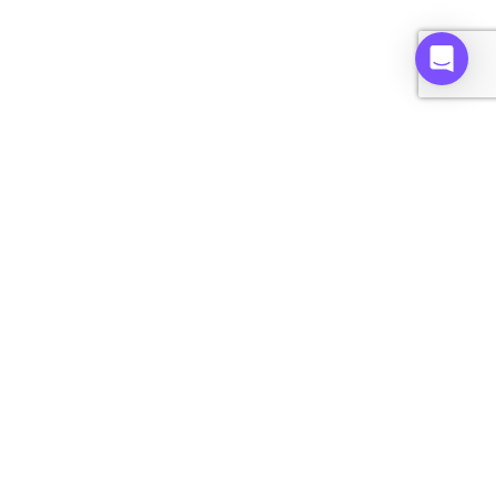
home
Get started on Alt.
Reach out to our collector support team:
Email -
support@alt.xyz
Text - (833) 483-5949
Copyright © 2026 ALT.XYZ, All rights reserved.
Buy
Sell