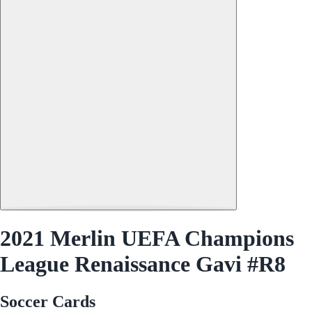
2021 Merlin UEFA Champions
League Renaissance Gavi #R8
Soccer Cards