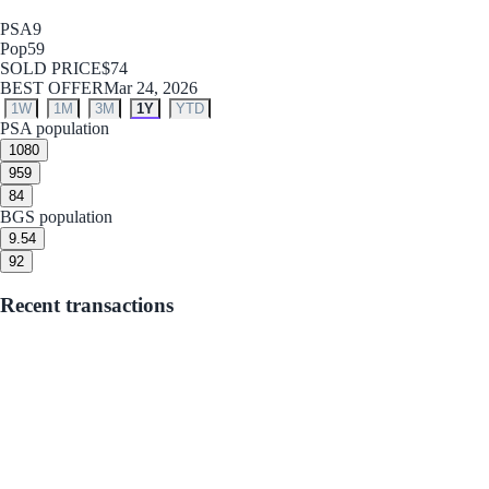
PSA
9
Pop
59
SOLD PRICE
$74
BEST OFFER
Mar 24, 2026
1W
1M
3M
1Y
YTD
PSA population
10
80
9
59
8
4
BGS population
9.5
4
9
2
Recent transactions