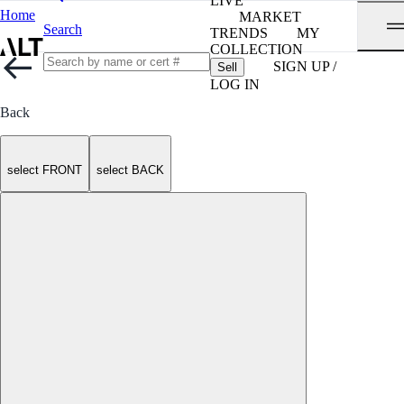
LIVE
Home
MARKET
Search
TRENDS
MY
COLLECTION
SIGN UP /
Sell
LOG IN
Back
select FRONT
select BACK