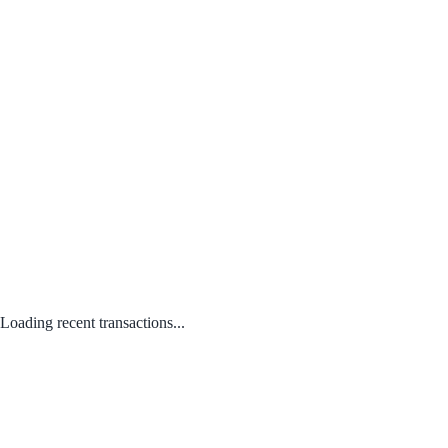
Loading recent transactions...