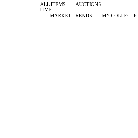
ALL ITEMS
AUCTIONS
LIVE
MARKET TRENDS
MY COLLECTI