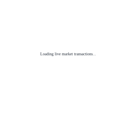
Loading live market transactions...