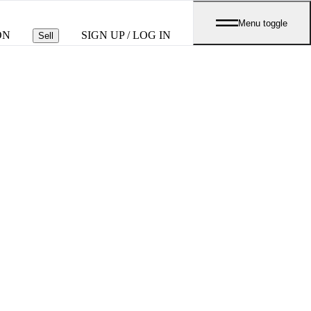
Menu toggle
ON
SIGN UP / LOG IN
Sell