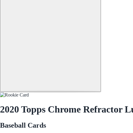
2020 Topps Chrome Refractor Lu
Baseball Cards