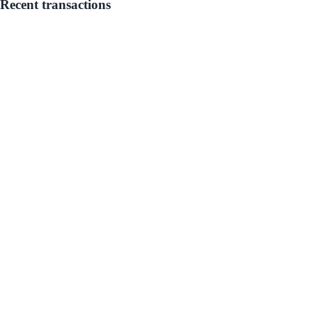
Recent transactions