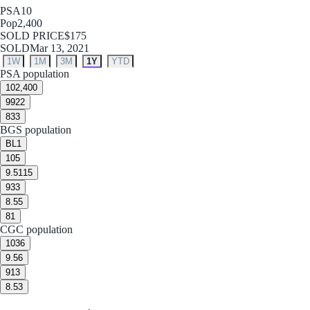
PSA
10
Pop
2,400
SOLD PRICE
$175
SOLD
Mar 13, 2021
1W
1M
3M
1Y
YTD
PSA population
10
2,400
9
922
8
33
BGS population
BL
1
10
5
9.5
115
9
33
8.5
5
8
1
CGC population
10
36
9.5
6
9
13
8.5
3