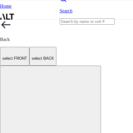
Home
Search
Back
select FRONT
select BACK