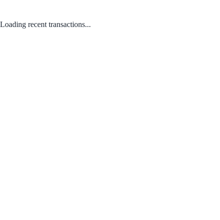
Loading recent transactions...