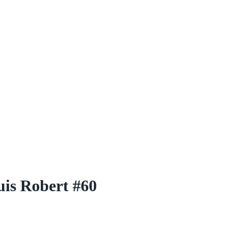
is Robert #60