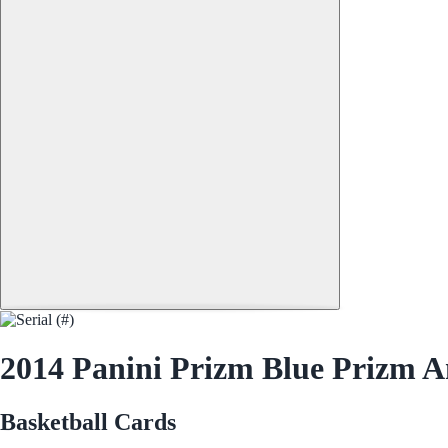
2014 Panini Prizm Blue Prizm A
Basketball Cards