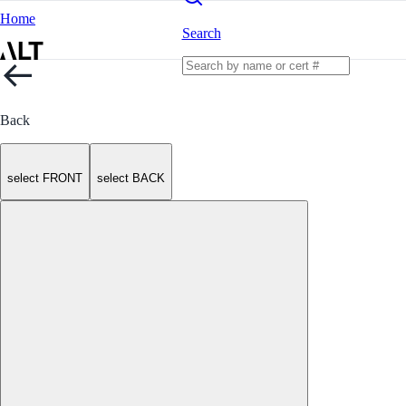
Home
Search
Back
select FRONT
select BACK