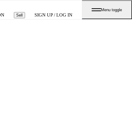
Menu toggle
ON
SIGN UP / LOG IN
Sell