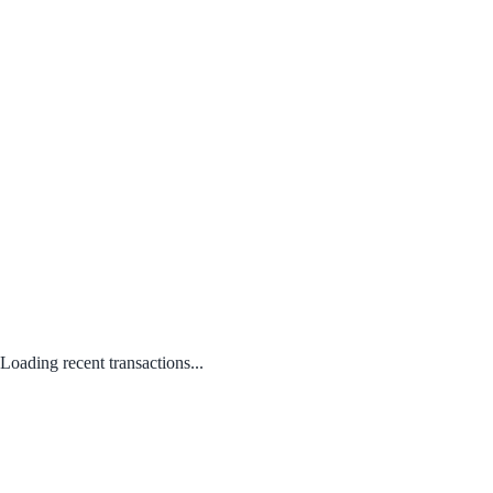
Loading recent transactions...