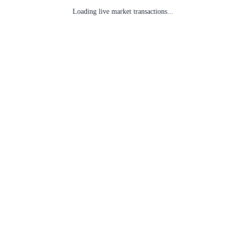
Loading live market transactions...