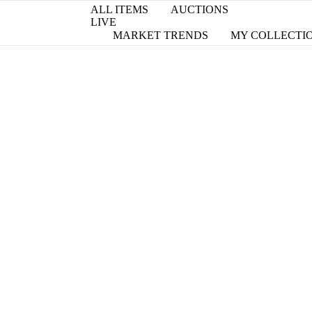
ALL ITEMS
AUCTIONS
LIVE
MARKET TRENDS
MY COLLECTI