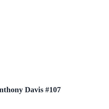
nthony Davis #107