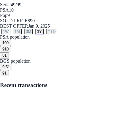
Serial
49/99
PSA
10
Pop
9
SOLD PRICE
$90
BEST OFFER
Jan 9, 2025
1W
1M
3M
1Y
YTD
PSA population
10
9
9
10
8
1
BGS population
9.5
1
9
1
Recent transactions