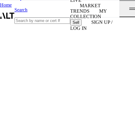
LIVE
Home
MARKET
Search
TRENDS
MY
COLLECTION
SIGN UP /
Sell
LOG IN