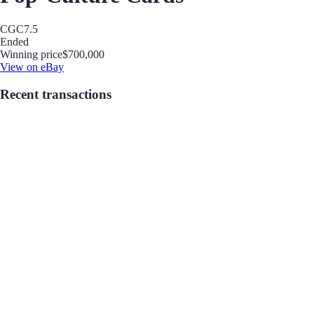
CGC
7.5
Ended
Winning price
$700,000
View on eBay
Recent transactions