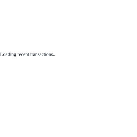
Loading recent transactions...