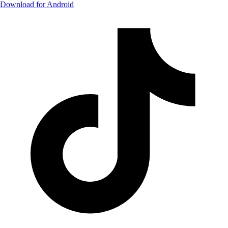
Download for Android