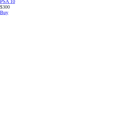
PSA 10
$300
Buy