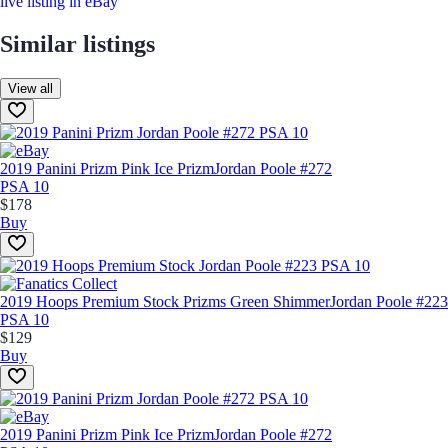
live listing in eBay
Similar listings
View all
2019 Panini Prizm Pink Ice Prizm
Jordan Poole #272
PSA 10
$178
Buy
2019 Hoops Premium Stock Prizms Green Shimmer
Jordan Poole #223
PSA 10
$129
Buy
2019 Panini Prizm Pink Ice Prizm
Jordan Poole #272