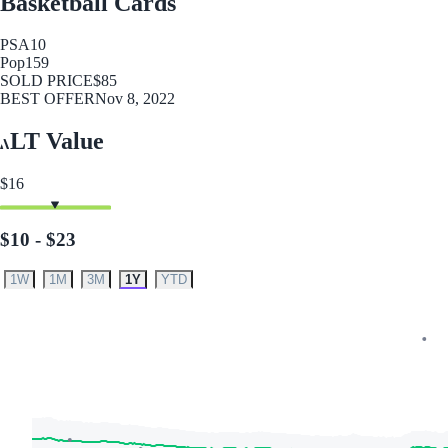
Basketball Cards
PSA
10
Pop
159
SOLD PRICE
$85
BEST OFFER
Nov 8, 2022
LT Value
$16
$10 - $23
1W
1M
3M
1Y
YTD