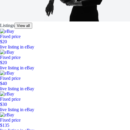
Listings
View all
Fixed price
$20
live listing in eBay
Fixed price
$20
live listing in eBay
Fixed price
$40
live listing in eBay
Fixed price
$30
live listing in eBay
Fixed price
$135