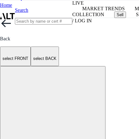
LIVE
Home
MARKET TRENDS
M
Search
COLLECTION
S
Sell
/ LOG IN
Back
select FRONT
select BACK