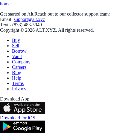
home
Get started on Alt.
Reach out to our collector support team:
Email -
support@alt.xyz
Text - (833) 483-5949
Copyright © 2026 ALT.XYZ, All rights reserved.
Buy
Sell
Borrow
Vault
Company
Careers
Blog
Help
Terms
Privacy
Download App
Download for iOS