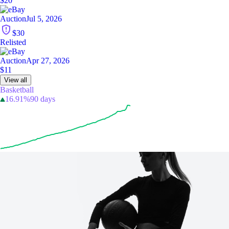
$20
Auction
Jul 5, 2026
$30
Relisted
Auction
Apr 27, 2026
$11
View all
Basketball
16.91%
90 days