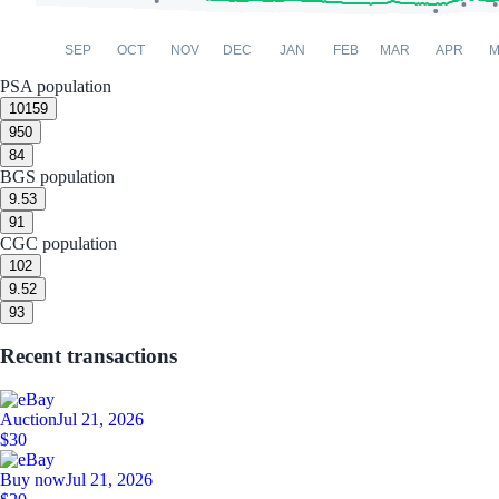
SEP
OCT
NOV
DEC
JAN
FEB
MAR
APR
M
PSA population
10
159
9
50
8
4
BGS population
9.5
3
9
1
CGC population
10
2
9.5
2
9
3
Recent transactions
Auction
Jul 21, 2026
$30
Buy now
Jul 21, 2026