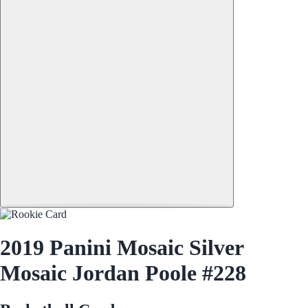
2019 Panini Mosaic Silver
Mosaic Jordan Poole #228