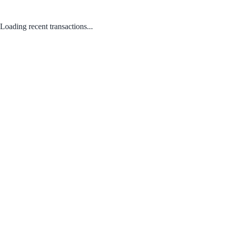
Loading recent transactions...