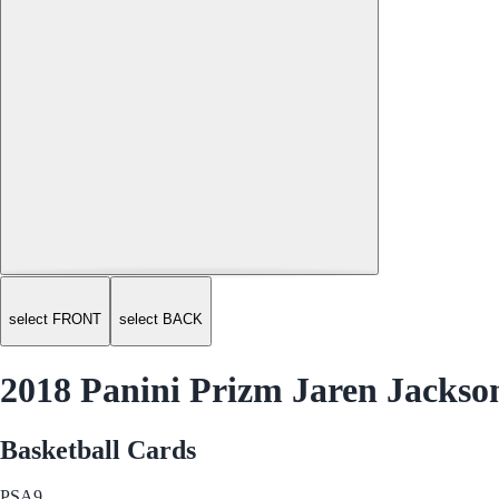
select FRONT
select BACK
2018 Panini Prizm Jaren Jackson
Basketball Cards
PSA
9