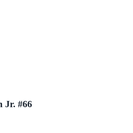
 Jr. #66