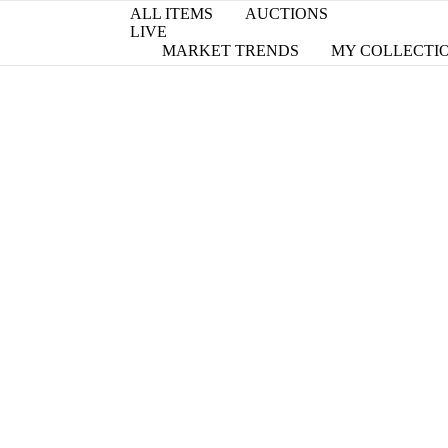
ALL ITEMS
AUCTIONS
LIVE
MARKET TRENDS
MY COLLECTI