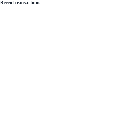
Recent transactions