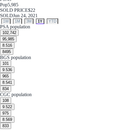
Pop
5,985
SOLD PRICE
$22
SOLD
Jun 24, 2021
1W
1M
3M
1Y
YTD
PSA population
10
2,742
9
5,985
8.5
16
8
495
BGS population
10
1
9.5
36
9
65
8.5
41
8
34
CGC population
10
8
9.5
22
9
75
8.5
69
8
33