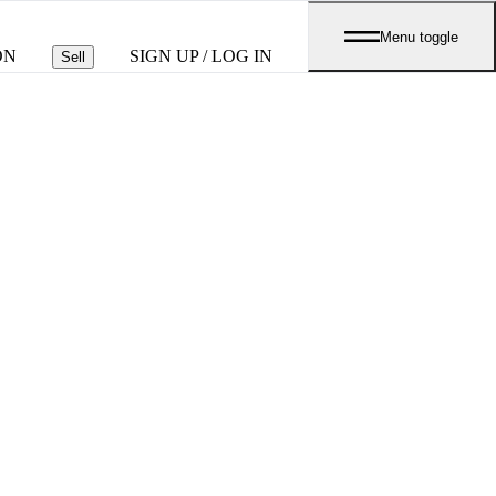
Menu toggle
ON
SIGN UP / LOG IN
Sell