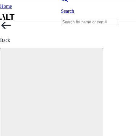
Home
Search
Back