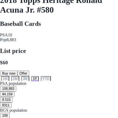
Acuna Jr. #580
Baseball Cards
PSA
10
Pop
8,883
List price
$60
Buy now
Offer
1W
1M
3M
1Y
YTD
PSA population
10
8,883
9
4,159
8.5
15
8
311
BGS population
10
8