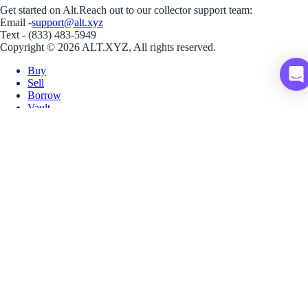
Get started on Alt.
Reach out to our collector support team:
Email -
support@alt.xyz
Text - (833) 483-5949
Copyright © 2026 ALT.XYZ, All rights reserved.
Buy
Sell
Borrow
Vault
Company
Careers
Blog
Help
Terms
Privacy
Download App
Download for iOS
Download for Android