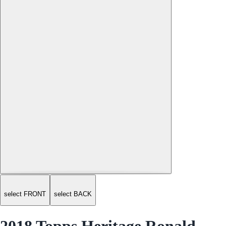
select FRONT
select BACK
2018 Topps Heritage Ronald