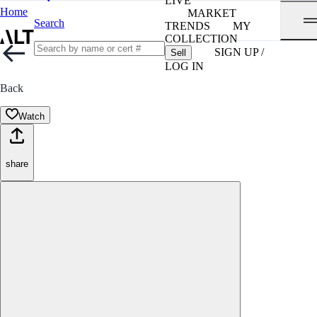
LIVE
Home
MARKET
Search
TRENDS
MY
COLLECTION
SIGN UP /
Sell
LOG IN
Back
Watch
share