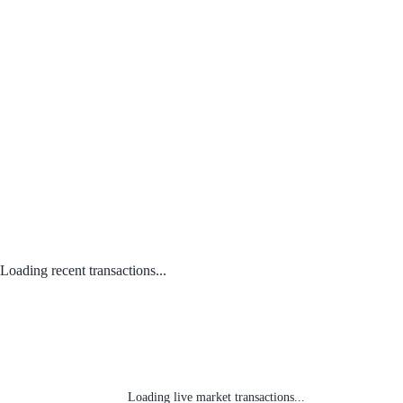
Loading recent transactions...
Loading live market transactions...