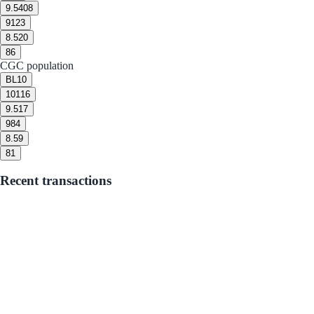
9.5
408
9
123
8.5
20
8
6
CGC population
BL
10
10
116
9.5
17
9
84
8.5
9
8
1
Recent transactions