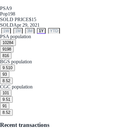
PSA
9
Pop
198
SOLD PRICE
$15
SOLD
Apr 29, 2021
1W
1M
3M
1Y
YTD
PSA population
10
284
9
198
8
16
BGS population
9.5
10
9
3
8.5
2
CGC population
10
1
9.5
1
9
1
8.5
2
Recent transactions