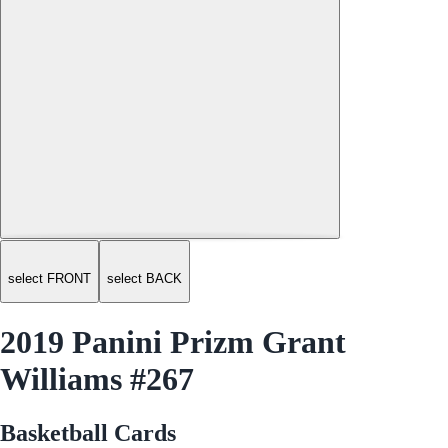
select FRONT
select BACK
2019 Panini Prizm Grant
Williams #267
Basketball Cards