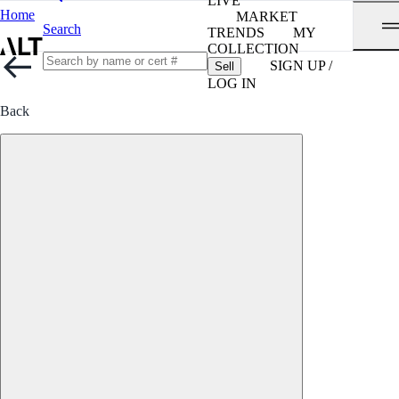
LIVE
Home
MARKET
Search
TRENDS
MY
COLLECTION
SIGN UP /
Sell
LOG IN
Back