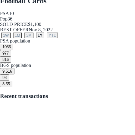
Football Cards
PSA
10
Pop
36
SOLD PRICE
$1,100
BEST OFFER
Nov 8, 2022
1W
1M
3M
1Y
YTD
PSA population
10
36
9
77
8
16
BGS population
9.5
16
9
8
8.5
5
Recent transactions