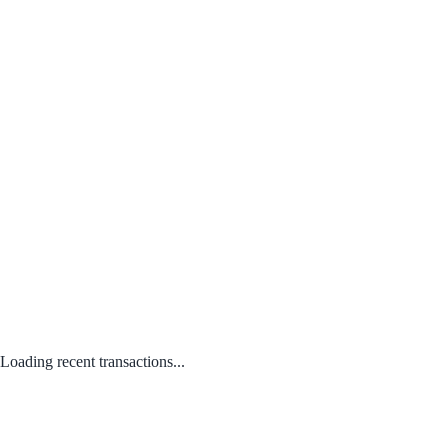
Loading recent transactions...