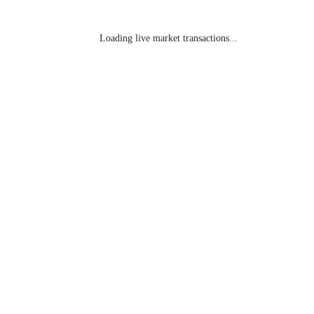
Loading live market transactions...