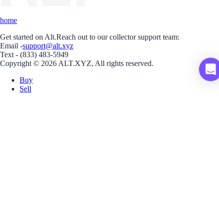
home
Get started on Alt.
Reach out to our collector support team:
Email -
support@alt.xyz
Text - (833) 483-5949
Copyright © 2026 ALT.XYZ, All rights reserved.
Buy
Sell
Borrow
Vault
Company
Careers
Blog
Help
Terms
Privacy
Download App
Download for iOS