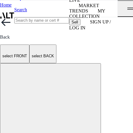
LIVE
Home
MARKET
Search
TRENDS
MY
COLLECTION
SIGN UP /
Sell
LOG IN
Back
select FRONT
select BACK