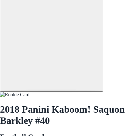
2018 Panini Kaboom! Saquon
Barkley #40