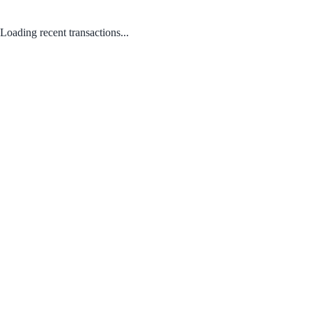
Loading recent transactions...