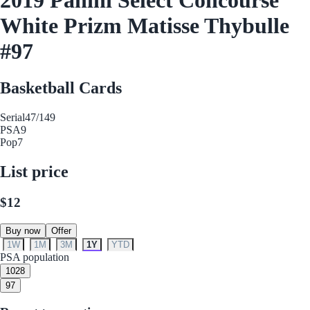
White Prizm Matisse Thybulle
#97
Basketball Cards
Serial
47/149
PSA
9
Pop
7
List price
$12
Buy now
Offer
1W
1M
3M
1Y
YTD
PSA population
10
28
9
7