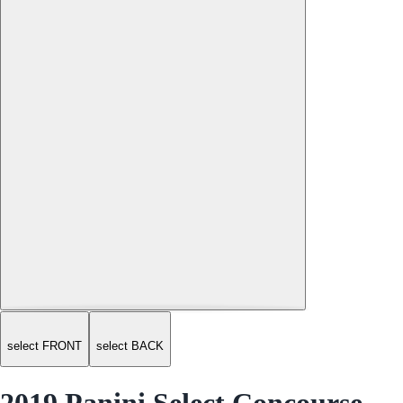
select FRONT
select BACK
2019 Panini Select Concourse