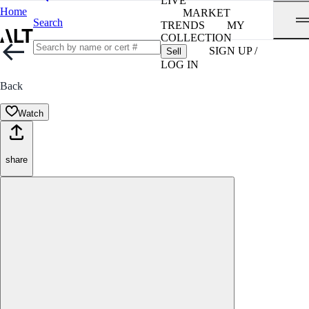
LIVE
Home
MARKET
Search
TRENDS
MY
COLLECTION
SIGN UP /
Sell
LOG IN
Back
Watch
share