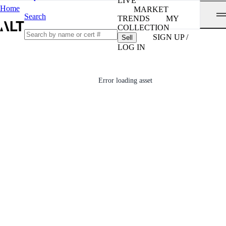
LIVE
Home
MARKET
Search
TRENDS
MY
COLLECTION
SIGN UP /
Sell
LOG IN
Error loading asset