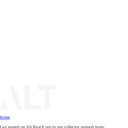
home
Get started on Alt.
Reach out to our collector support team: