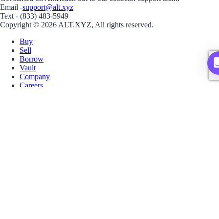
Email -
support@alt.xyz
Text - (833) 483-5949
Copyright © 2026 ALT.XYZ, All rights reserved.
Buy
Sell
Borrow
Vault
Company
Careers
Blog
Help
Terms
Privacy
Download App
Download for iOS
Download for Android