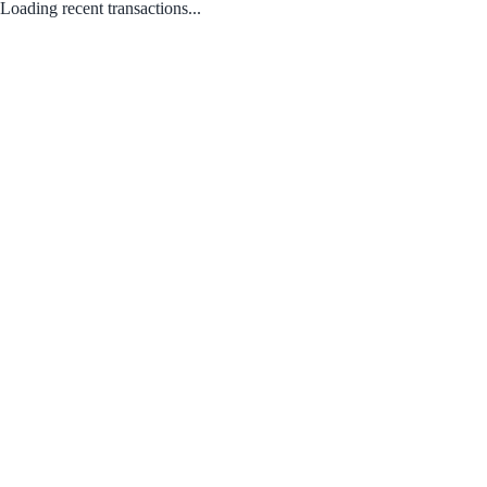
Loading recent transactions...