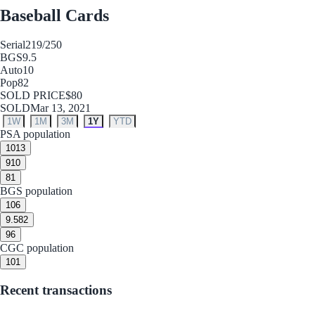
Baseball Cards
Serial
219/250
BGS
9.5
Auto
10
Pop
82
SOLD PRICE
$80
SOLD
Mar 13, 2021
1W
1M
3M
1Y
YTD
PSA population
10
13
9
10
8
1
BGS population
10
6
9.5
82
9
6
CGC population
10
1
Recent transactions