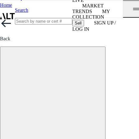
LIVE
Home
MARKET
Search
TRENDS
MY
COLLECTION
SIGN UP /
Sell
LOG IN
Back