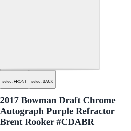
select FRONT
select BACK
2017 Bowman Draft Chrome
Autograph Purple Refractor
Brent Rooker #CDABR