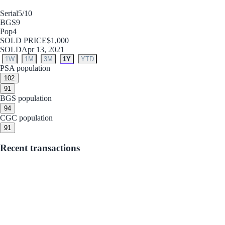
Serial
5/10
BGS
9
Pop
4
SOLD PRICE
$1,000
SOLD
Apr 13, 2021
1W
1M
3M
1Y
YTD
PSA population
10
2
9
1
BGS population
9
4
CGC population
9
1
Recent transactions