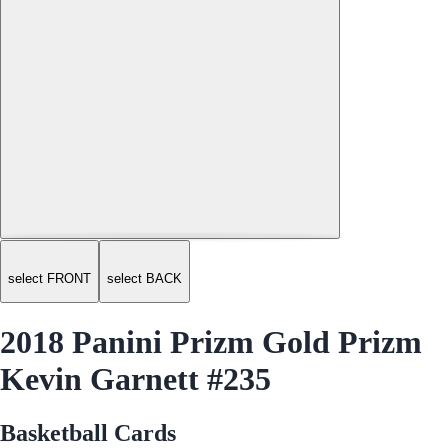
select FRONT
select BACK
2018 Panini Prizm Gold Prizm
Kevin Garnett #235
Basketball Cards