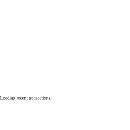
Loading recent transactions...