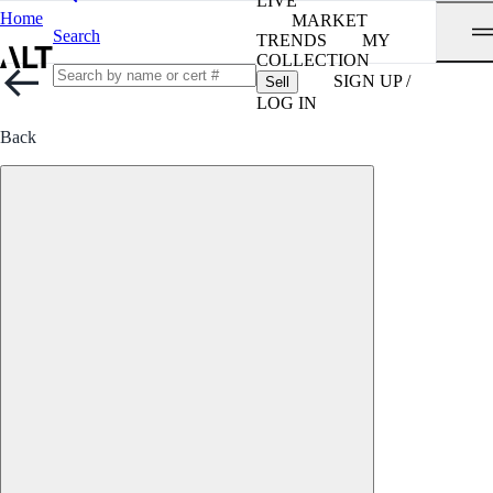
LIVE
Home
MARKET
Search
TRENDS
MY
COLLECTION
SIGN UP /
Sell
LOG IN
Back