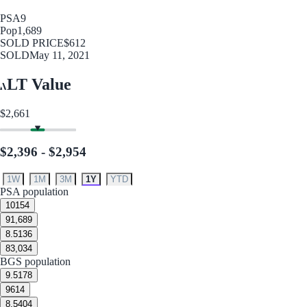
PSA
9
Pop
1,689
SOLD PRICE
$612
SOLD
May 11, 2021
LT Value
$2,661
$2,396 - $2,954
1W
1M
3M
1Y
YTD
PSA population
10
154
9
1,689
8.5
136
8
3,034
BGS population
9.5
178
9
614
8.5
404