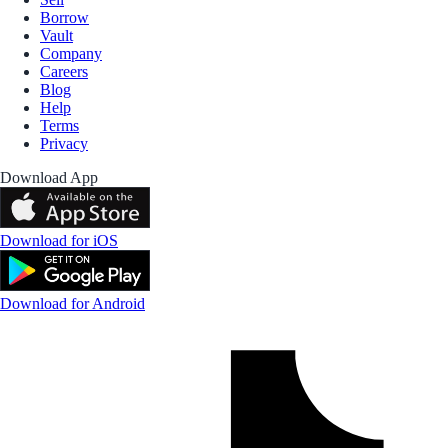
Borrow
Vault
Company
Careers
Blog
Help
Terms
Privacy
Download App
Download for iOS
Download for Android