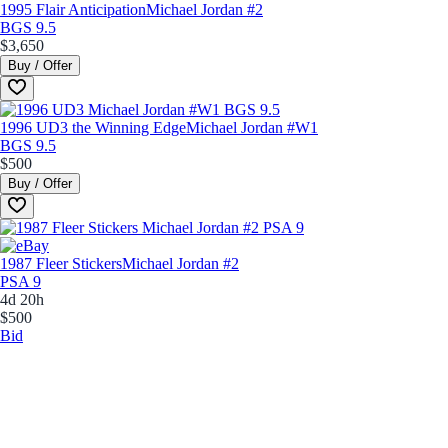
1995 Flair Anticipation
Michael Jordan #2
BGS 9.5
$3,650
Buy / Offer
1996 UD3 the Winning Edge
Michael Jordan #W1
BGS 9.5
$500
Buy / Offer
1987 Fleer Stickers
Michael Jordan #2
PSA 9
4d 20h
$500
Bid