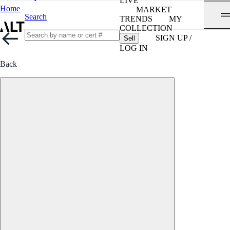
LIVE
Home
MARKET
Search
TRENDS
MY
COLLECTION
SIGN UP /
Sell
LOG IN
Back