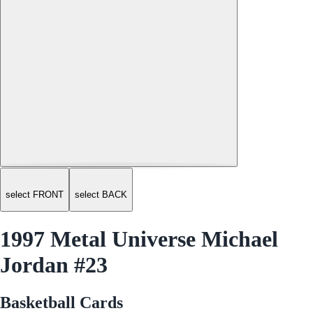
select FRONT
select BACK
1997 Metal Universe Michael
Jordan #23
Basketball Cards