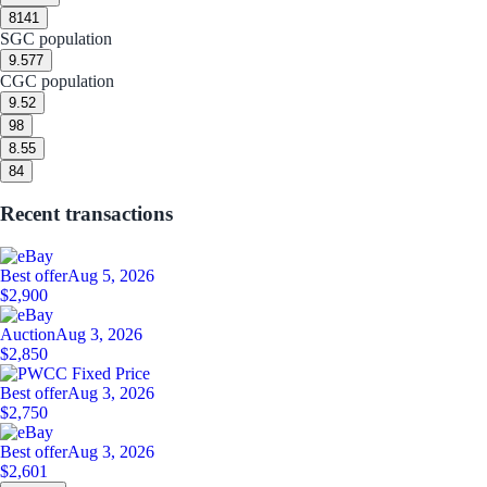
8
141
SGC population
9.5
77
CGC population
9.5
2
9
8
8.5
5
8
4
Recent transactions
Best offer
Aug 5, 2026
$2,900
Auction
Aug 3, 2026
$2,850
Best offer
Aug 3, 2026
$2,750
Best offer
Aug 3, 2026
$2,601