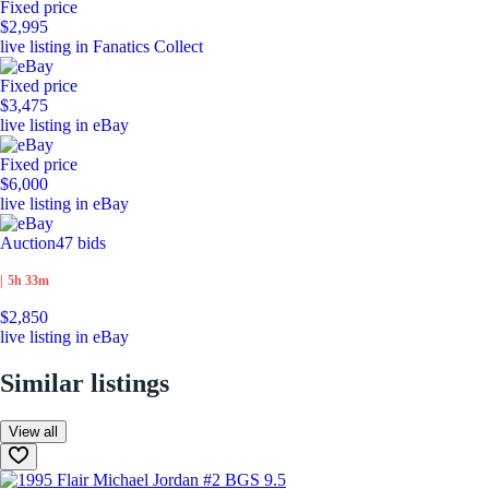
Fixed price
$2,995
live listing in Fanatics Collect
Fixed price
$3,475
live listing in eBay
Fixed price
$6,000
live listing in eBay
Auction
47 bids
|
5h 33m
$2,850
live listing in eBay
Similar listings
View all