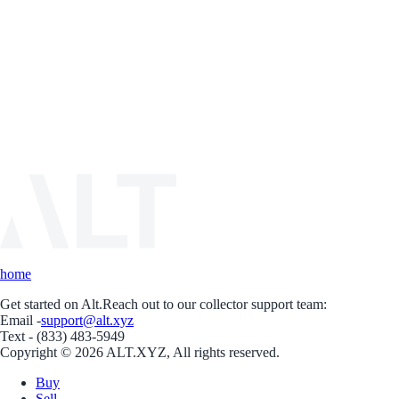
home
Get started on Alt.
Reach out to our collector support team:
Email -
support@alt.xyz
Text - (833) 483-5949
Copyright © 2026 ALT.XYZ, All rights reserved.
Buy
Sell