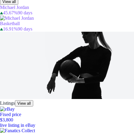
View all
Michael Jordan
45.67%
90 days
Basketball
16.91%
90 days
Listings
View all
Fixed price
$3,800
live listing in eBay