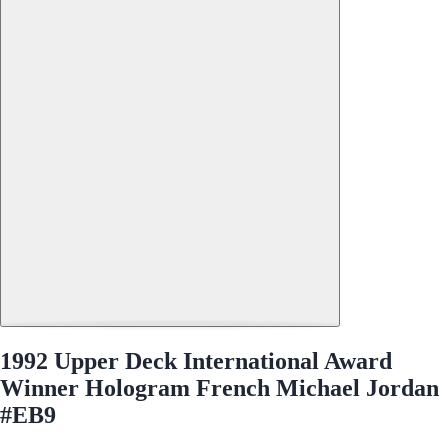
1992 Upper Deck International Award
Winner Hologram French Michael Jordan
#EB9