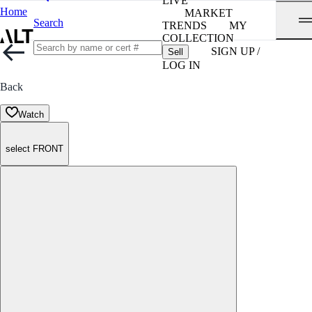
LIVE
Home
MARKET
Search
TRENDS
MY
COLLECTION
SIGN UP /
Sell
LOG IN
Back
Watch
select FRONT