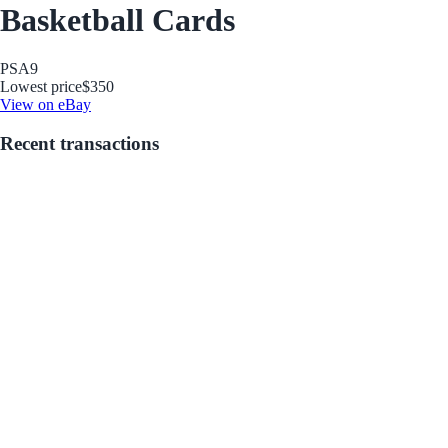
Basketball Cards
PSA
9
Lowest price
$350
View on eBay
Recent transactions