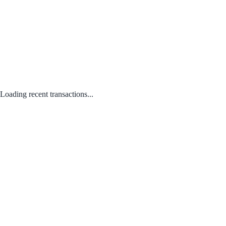
Loading recent transactions...