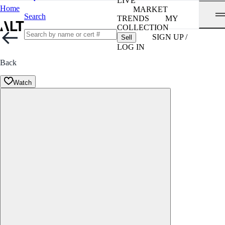
LIVE
Home
MARKET
Search
TRENDS
MY
COLLECTION
SIGN UP /
Sell
LOG IN
Back
Watch