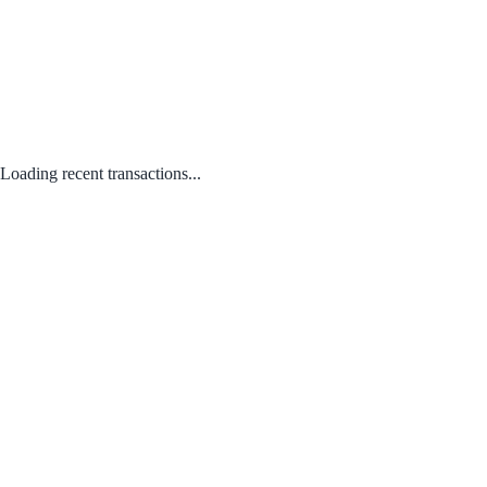
Loading recent transactions...