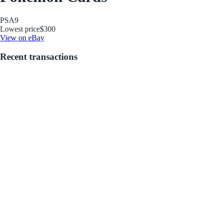
PSA
9
Lowest price
$300
View on eBay
Recent transactions