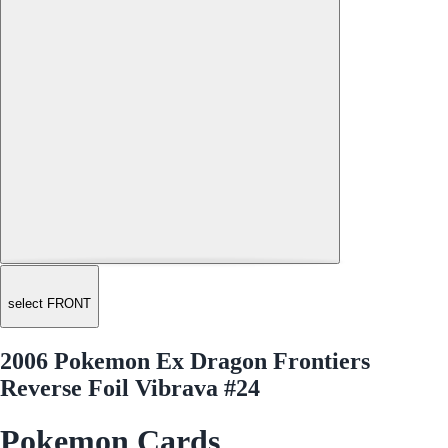
select FRONT
2006 Pokemon Ex Dragon Frontiers
Reverse Foil Vibrava #24
Pokemon Cards