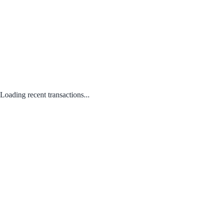
Loading recent transactions...