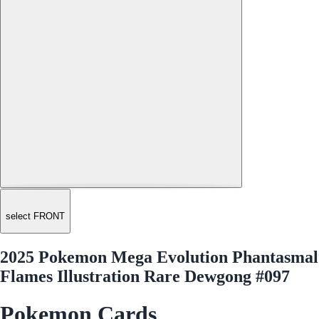
select FRONT
2025 Pokemon Mega Evolution Phantasmal
Flames Illustration Rare Dewgong #097
Pokemon Cards