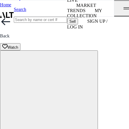
LIVE
Home
MARKET
Search
TRENDS
MY
COLLECTION
SIGN UP /
Sell
LOG IN
Back
Watch