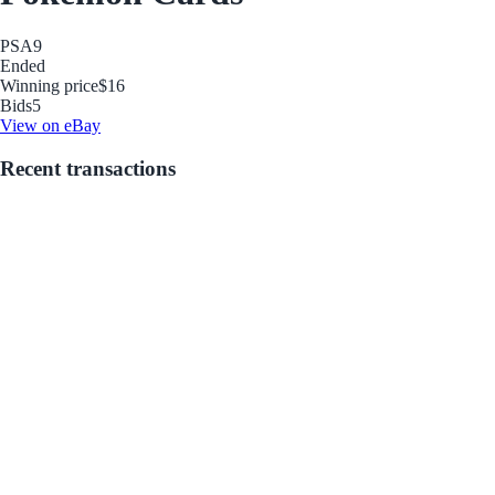
PSA
9
Ended
Winning price
$16
Bids
5
View on eBay
Recent transactions