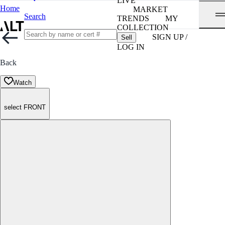
LIVE
Home
MARKET
Search
TRENDS
MY
COLLECTION
SIGN UP /
Sell
LOG IN
Back
Watch
select FRONT