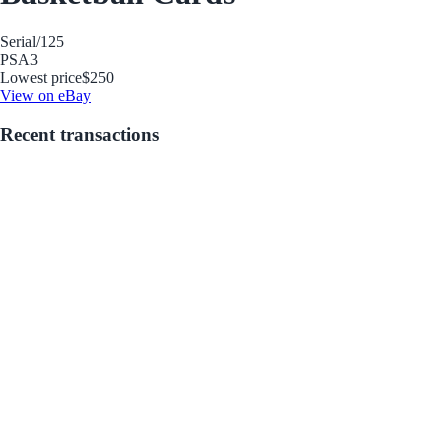
Serial
/125
PSA
3
Lowest price
$250
View on eBay
Recent transactions