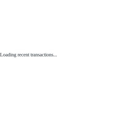
Loading recent transactions...