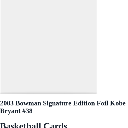
2003 Bowman Signature Edition Foil Kobe
Bryant #38
Basketball Cards