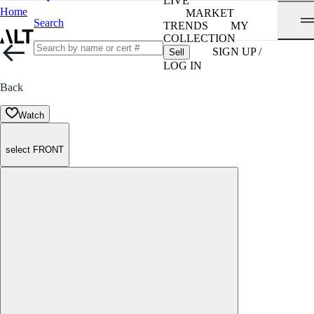
LIVE
Home
MARKET
Search
TRENDS
MY
COLLECTION
SIGN UP /
Sell
LOG IN
Back
Watch
select FRONT