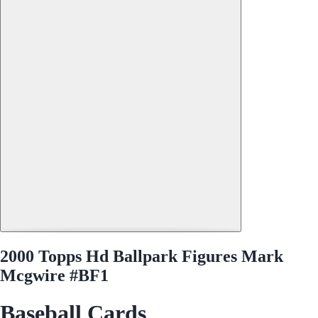
2000 Topps Hd Ballpark Figures Mark
Mcgwire #BF1
Baseball Cards