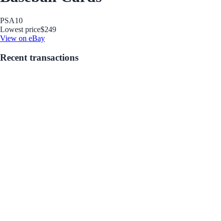
PSA
10
Lowest price
$249
View on eBay
Recent transactions