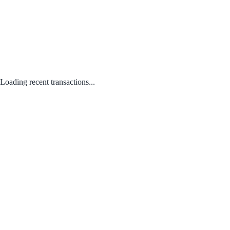
Loading recent transactions...