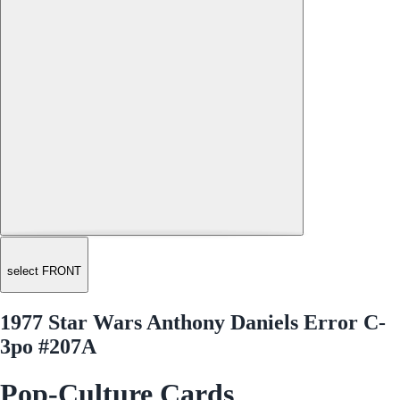
select FRONT
1977 Star Wars Anthony Daniels Error C-
3po #207A
Pop-Culture Cards