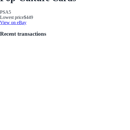
PSA
5
Lowest price
$449
View on eBay
Recent transactions