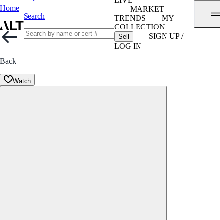
LIVE
Home
MARKET
Search
TRENDS
MY
COLLECTION
SIGN UP /
Sell
LOG IN
Back
Watch