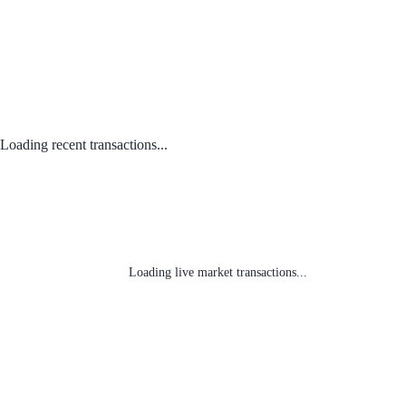
Loading recent transactions...
Loading live market transactions...