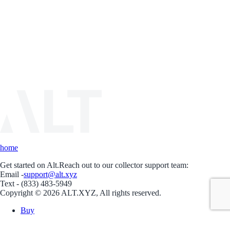
home
Get started on Alt.
Reach out to our collector support team:
Email -
support@alt.xyz
Text - (833) 483-5949
Copyright © 2026 ALT.XYZ, All rights reserved.
Buy
Sell
Borrow