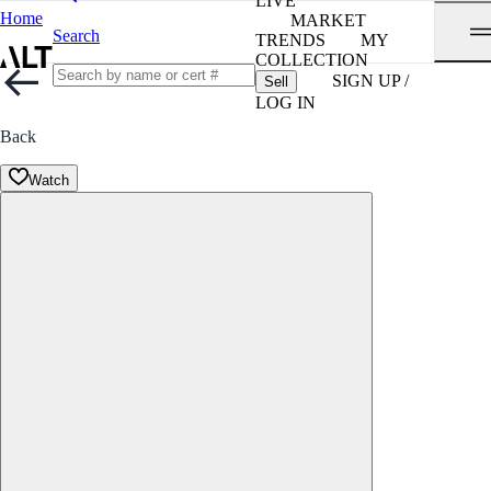
LIVE
Home
MARKET
Search
TRENDS
MY
COLLECTION
SIGN UP /
Sell
LOG IN
Back
Watch