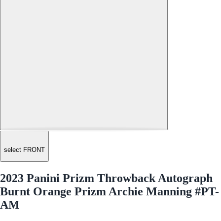
select FRONT
2023 Panini Prizm Throwback Autograph
Burnt Orange Prizm Archie Manning #PT-
AM