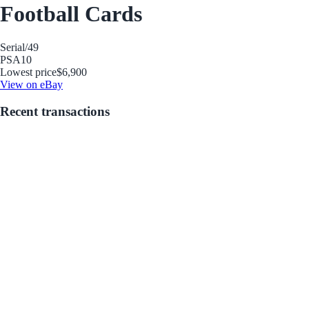
Football Cards
Serial
/49
PSA
10
Lowest price
$6,900
View on eBay
Recent transactions