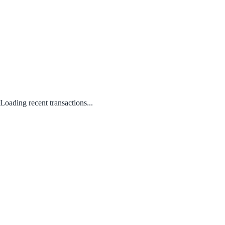
Loading recent transactions...