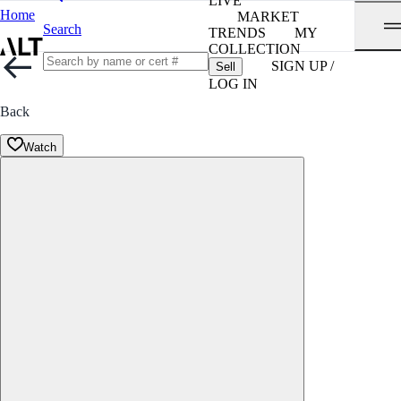
LIVE
Home
MARKET
Search
TRENDS
MY
COLLECTION
SIGN UP /
Sell
LOG IN
Back
Watch