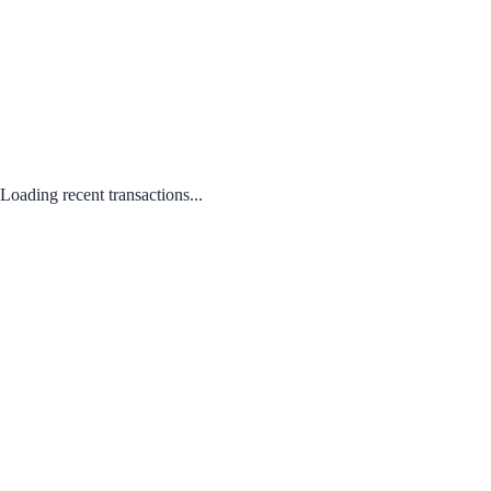
Loading recent transactions...