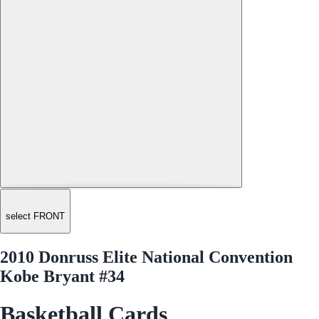
select FRONT
2010 Donruss Elite National Convention
Kobe Bryant #34
Basketball Cards