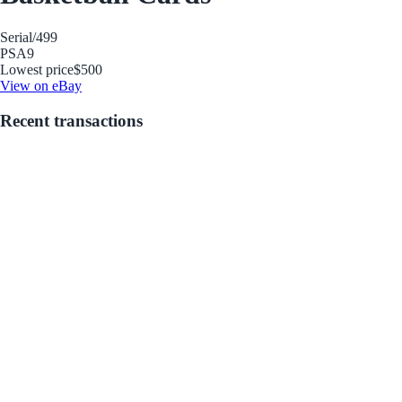
Serial
/499
PSA
9
Lowest price
$500
View on eBay
Recent transactions