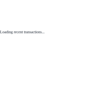
Loading recent transactions...