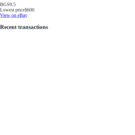
BGS
9.5
Lowest price
$600
View on eBay
Recent transactions