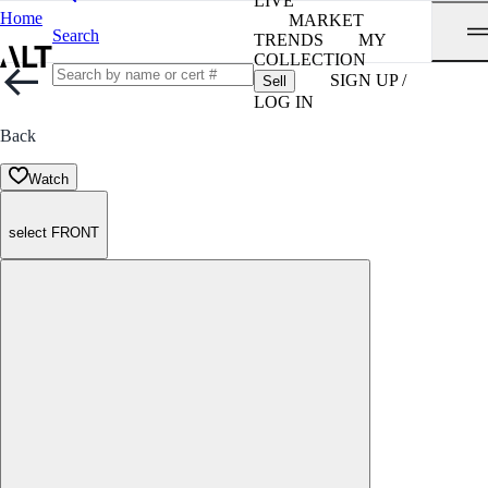
LIVE
Home
MARKET
Search
TRENDS
MY
COLLECTION
SIGN UP /
Sell
LOG IN
Back
Watch
select FRONT