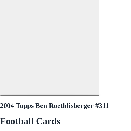
2004 Topps Ben Roethlisberger #311
Football Cards