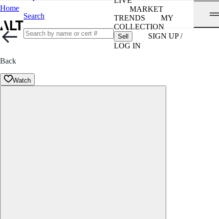
LIVE
Home
MARKET
Search
TRENDS
MY
COLLECTION
SIGN UP /
Sell
LOG IN
Back
Watch