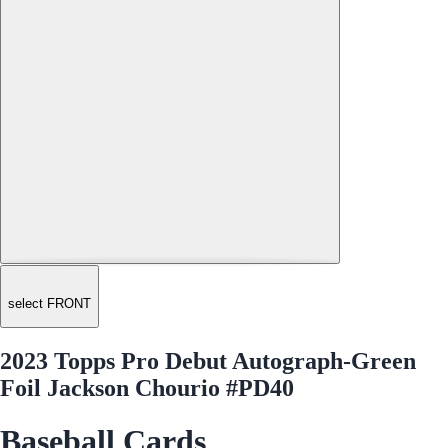
select FRONT
2023 Topps Pro Debut Autograph-Green
Foil Jackson Chourio #PD40
Baseball Cards