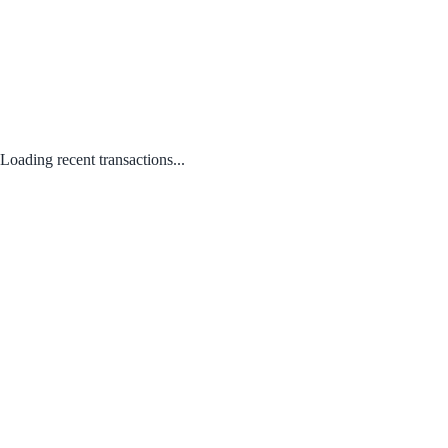
Loading recent transactions...