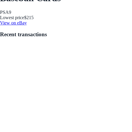
PSA
9
Lowest price
$215
View on eBay
Recent transactions