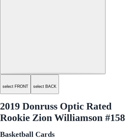
select FRONT
select BACK
2019 Donruss Optic Rated
Rookie Zion Williamson #158
Basketball Cards