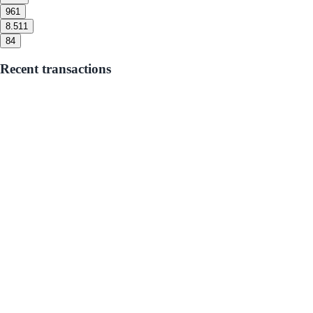
9
61
8.5
11
8
4
Recent transactions