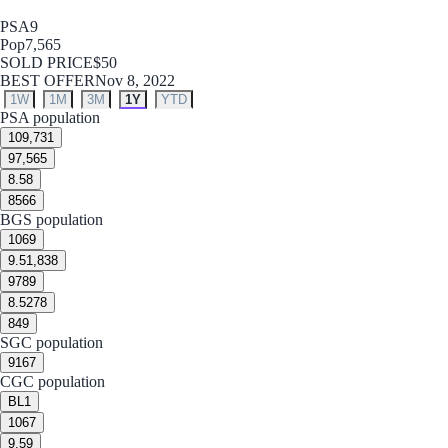
PSA
9
Pop
7,565
SOLD PRICE
$50
BEST OFFER
Nov 8, 2022
1W
1M
3M
1Y
YTD
PSA population
10
9,731
9
7,565
8.5
8
8
566
BGS population
10
69
9.5
1,838
9
789
8.5
278
8
49
SGC population
9
167
CGC population
BL
1
10
67
9.5
9