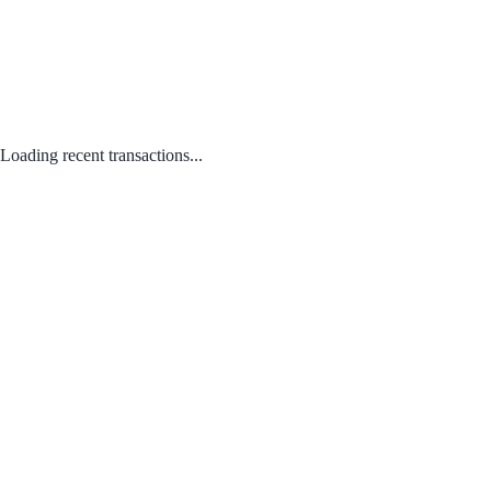
Loading recent transactions...