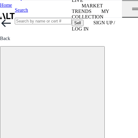
LIVE
Home
MARKET
Search
TRENDS
MY
COLLECTION
SIGN UP /
Sell
LOG IN
Back