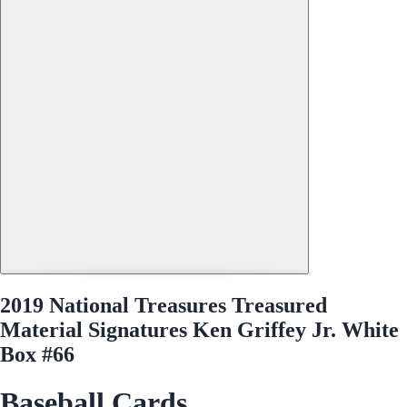
2019 National Treasures Treasured
Material Signatures Ken Griffey Jr. White
Box #66
Baseball Cards