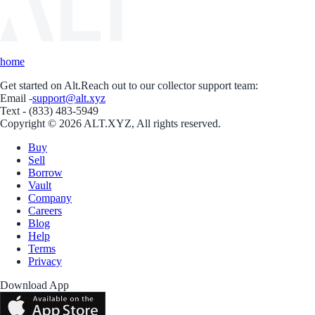
home
Get started on Alt.
Reach out to our collector support team:
Email -
support@alt.xyz
Text - (833) 483-5949
Copyright © 2026 ALT.XYZ, All rights reserved.
Buy
Sell
Borrow
Vault
Company
Careers
Blog
Help
Terms
Privacy
Download App