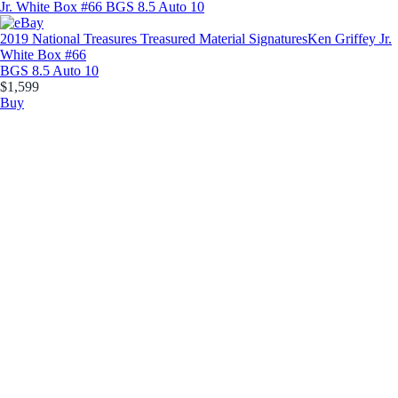
2019 National Treasures Treasured Material Signatures
Ken Griffey Jr.
White Box #66
BGS 8.5 Auto 10
$1,599
Buy