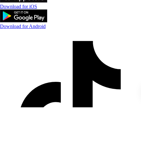
Download for iOS
Download for Android