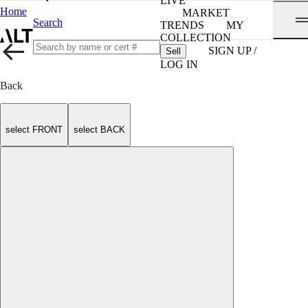
LIVE
Home
MARKET
Search
TRENDS
MY
COLLECTION
SIGN UP /
Sell
LOG IN
Back
select FRONT
select BACK