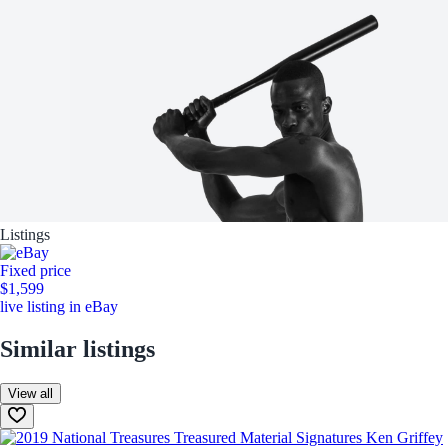
Listings
Fixed price
$1,599
live listing in eBay
Similar listings
View all