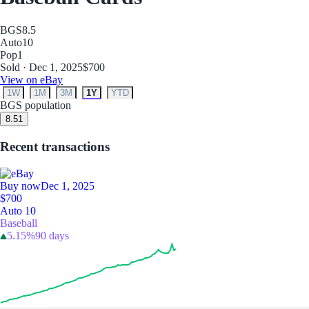
BGS
8.5
Auto
10
Pop
1
Sold · Dec 1, 2025
$700
View on eBay
1W
1M
3M
1Y
YTD
BGS population
8.5
1
Recent transactions
Buy now
Dec 1, 2025
$700
Auto 10
Baseball
5.15%
90 days