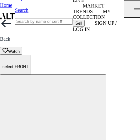
LIVE
Home
MARKET
Search
TRENDS
MY
COLLECTION
SIGN UP /
Sell
LOG IN
Back
Watch
select FRONT