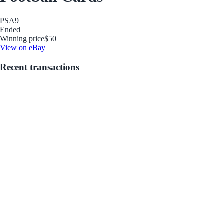
PSA
9
Ended
Winning price
$50
View on eBay
Recent transactions