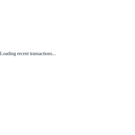
Loading recent transactions...