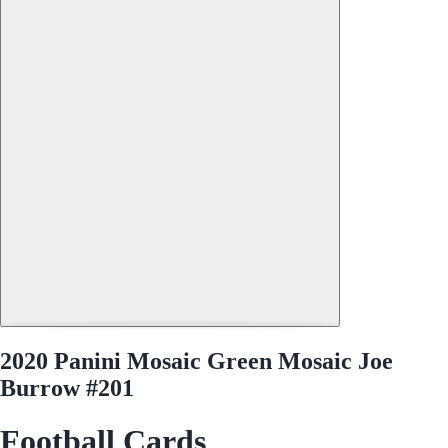
2020 Panini Mosaic Green Mosaic Joe
Burrow #201
Football Cards