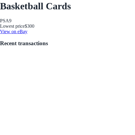
Basketball Cards
PSA
9
Lowest price
$300
View on eBay
Recent transactions