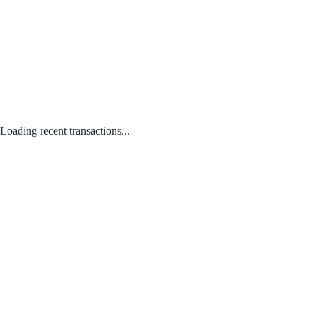
Loading recent transactions...