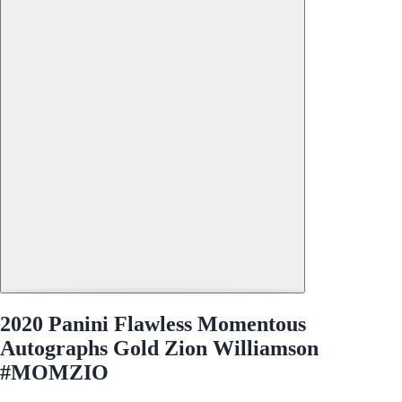
2020 Panini Flawless Momentous
Autographs Gold Zion Williamson
#MOMZIO