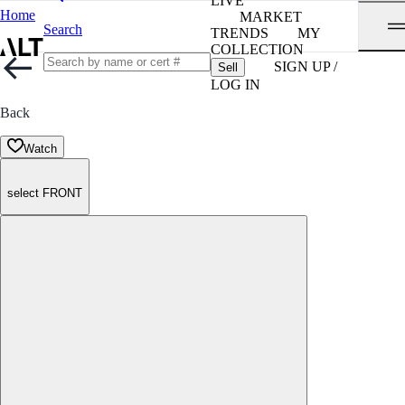
LIVE
Home
MARKET
Search
TRENDS
MY
COLLECTION
SIGN UP /
Sell
LOG IN
Back
Watch
select FRONT