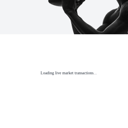
Loading live market transactions...