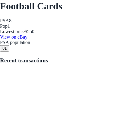
Football Cards
PSA
8
Pop
1
Lowest price
$550
View on eBay
PSA population
8
1
Recent transactions