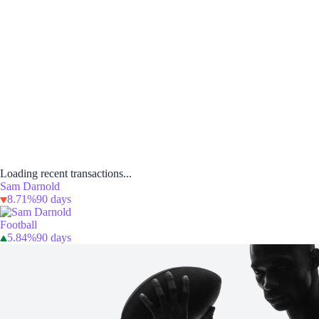
Loading recent transactions...
Sam Darnold
8.71%
90 days
Football
5.84%
90 days