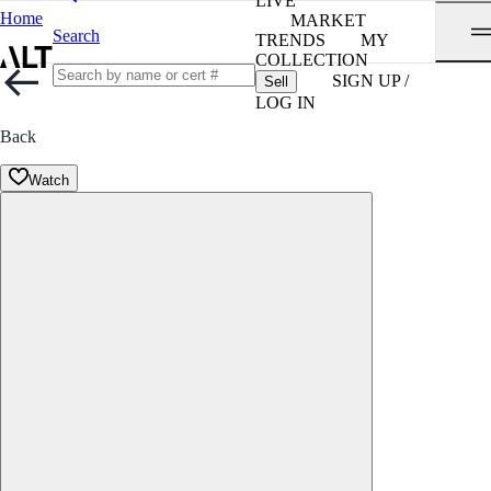
LIVE
Home
MARKET
Search
TRENDS
MY
COLLECTION
SIGN UP /
Sell
LOG IN
Back
Watch