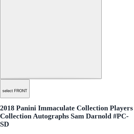
select FRONT
2018 Panini Immaculate Collection Players
Collection Autographs Sam Darnold #PC-
SD