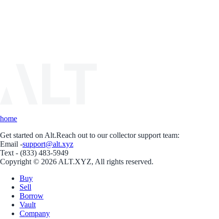
home
Get started on Alt.
Reach out to our collector support team:
Email -
support@alt.xyz
Text - (833) 483-5949
Copyright © 2026 ALT.XYZ, All rights reserved.
Buy
Sell
Borrow
Vault
Company