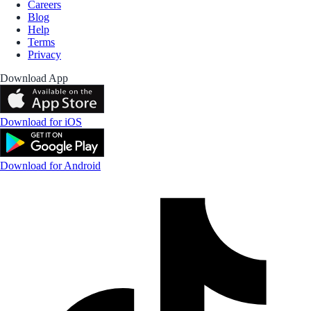
Careers
Blog
Help
Terms
Privacy
Download App
Download for iOS
Download for Android