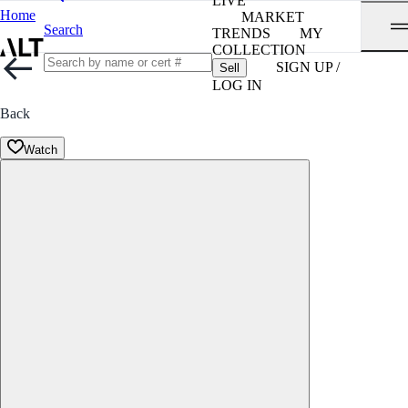
LIVE
Home
MARKET
Search
TRENDS
MY
COLLECTION
SIGN UP /
Sell
LOG IN
Back
Watch