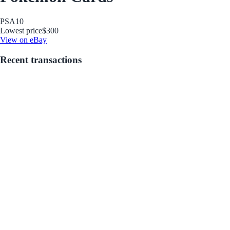
PSA
10
Lowest price
$300
View on eBay
Recent transactions