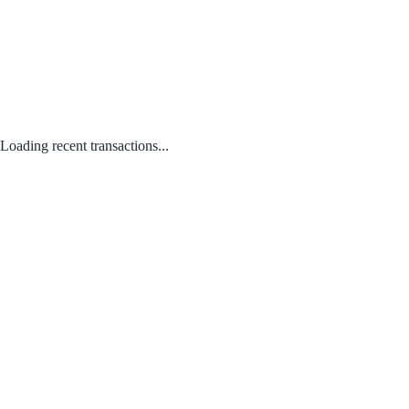
Loading recent transactions...