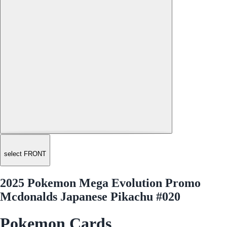
select FRONT
2025 Pokemon Mega Evolution Promo
Mcdonalds Japanese Pikachu #020
Pokemon Cards