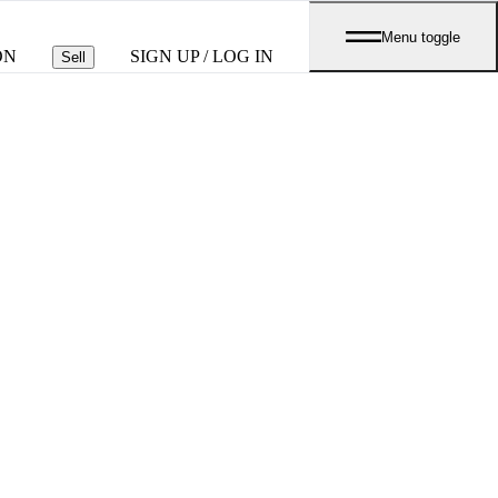
Menu toggle
ON
SIGN UP / LOG IN
Sell