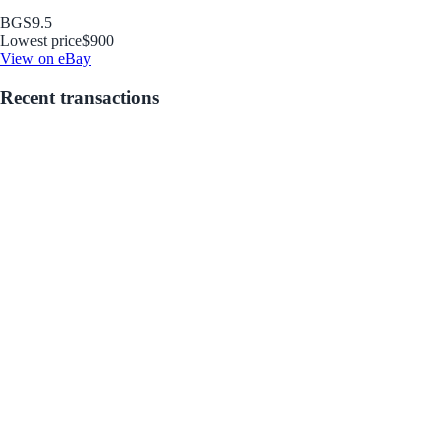
BGS
9.5
Lowest price
$900
View on eBay
Recent transactions