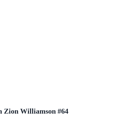
m Zion Williamson #64