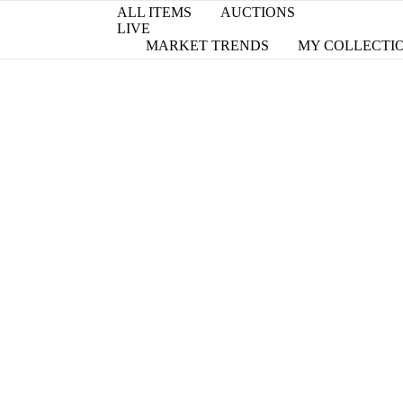
ALL ITEMS
AUCTIONS
LIVE
MARKET TRENDS
MY COLLECTI