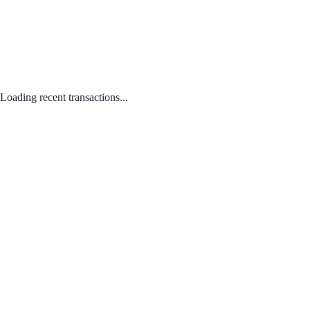
Loading recent transactions...