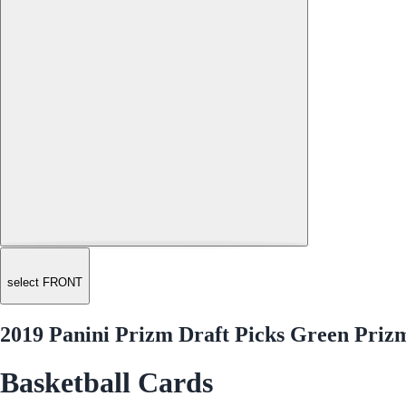
select FRONT
2019 Panini Prizm Draft Picks Green Priz
Basketball Cards