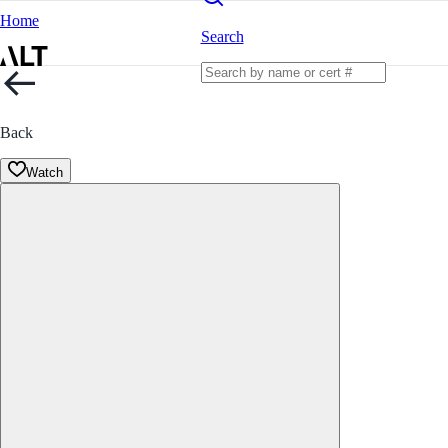
Home
Search
Back
Watch