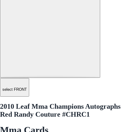
select FRONT
2010 Leaf Mma Champions Autographs
Red Randy Couture #CHRC1
Mma Cards