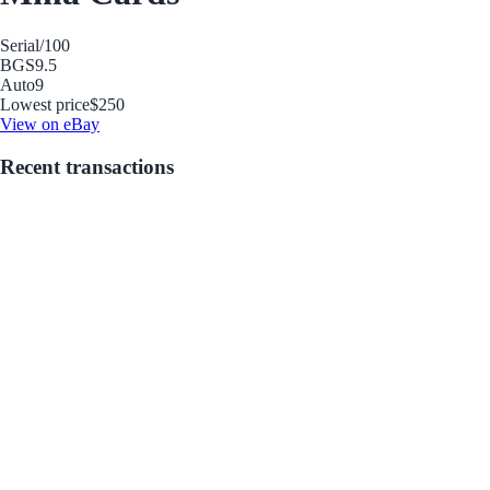
Serial
/100
BGS
9.5
Auto
9
Lowest price
$250
View on eBay
Recent transactions