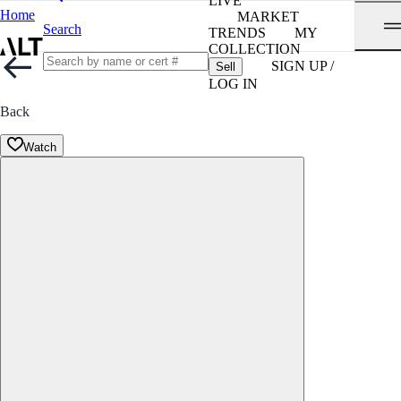
LIVE
Home
MARKET
Search
TRENDS
MY
COLLECTION
SIGN UP /
Sell
LOG IN
Back
Watch