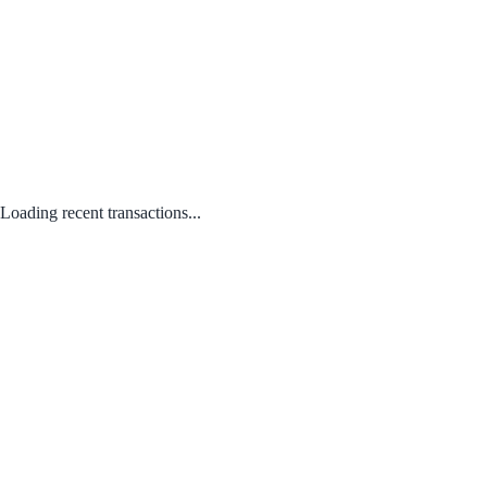
Loading recent transactions...