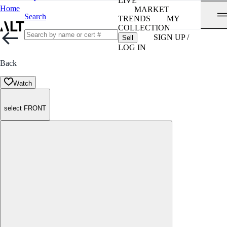
LIVE
Home
MARKET
Search
TRENDS
MY
COLLECTION
SIGN UP /
Sell
LOG IN
Back
Watch
select FRONT