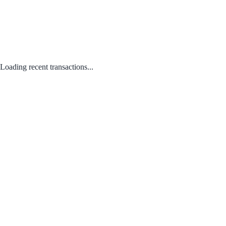
Loading recent transactions...