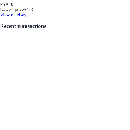
PSA
10
Lowest price
$423
View on eBay
Recent transactions