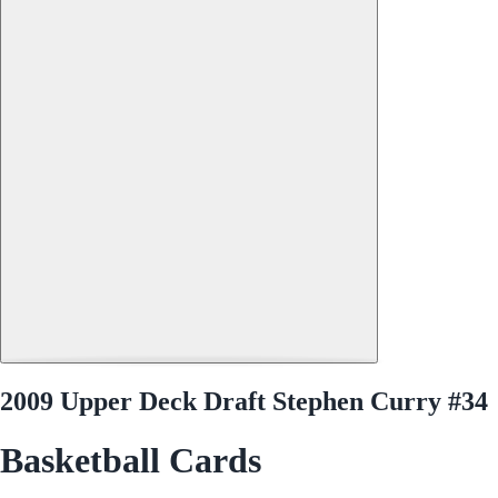
2009 Upper Deck Draft Stephen Curry #34
Basketball Cards