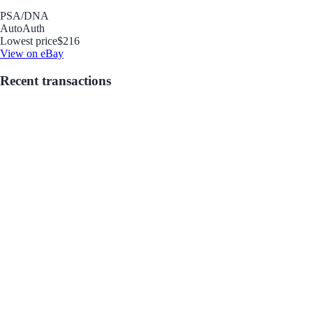
PSA/DNA
Auto
Auth
Lowest price
$216
View on eBay
Recent transactions