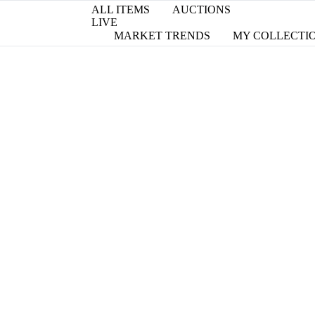
ALL ITEMS
AUCTIONS
LIVE
MARKET TRENDS
MY COLLECTI