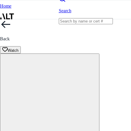
Home
Search
Back
Watch