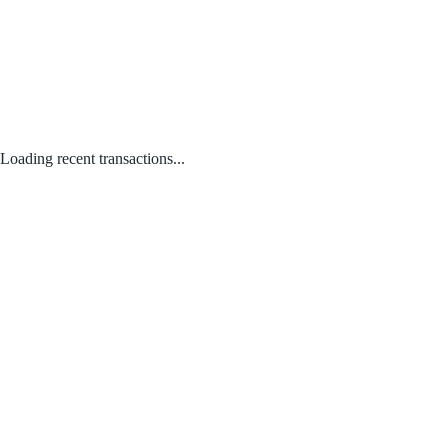
Loading recent transactions...