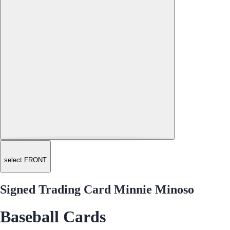
select FRONT
Signed Trading Card Minnie Minoso
Baseball Cards