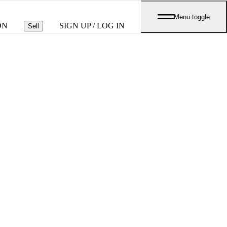
Menu toggle
ON
SIGN UP / LOG IN
Sell