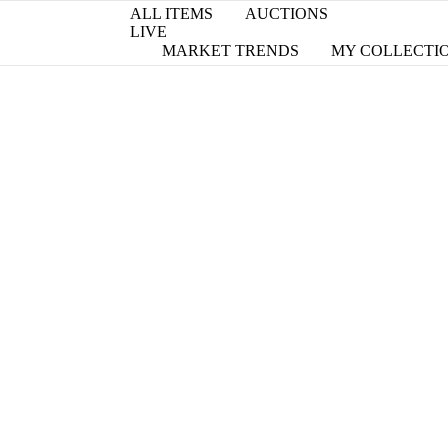
ALL ITEMS
AUCTIONS
LIVE
MARKET TRENDS
MY COLLECTI