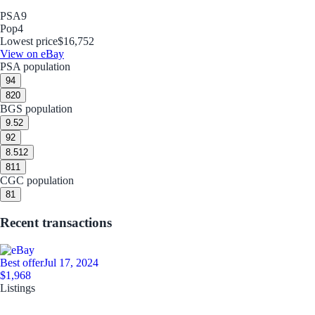
PSA
9
Pop
4
Lowest price
$16,752
View on eBay
PSA population
9
4
8
20
BGS population
9.5
2
9
2
8.5
12
8
11
CGC population
8
1
Recent transactions
Best offer
Jul 17, 2024
$1,968
Listings