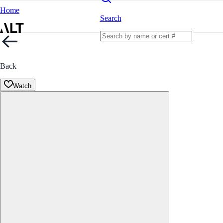
Home
Search
Back
Watch