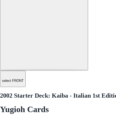
select FRONT
2002 Starter Deck: Kaiba - Italian 1st Ed
Yugioh Cards