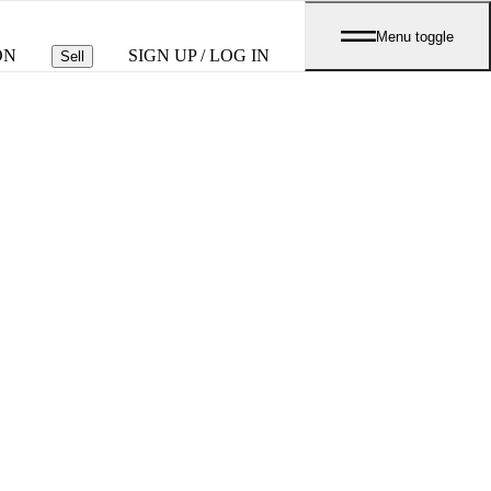
Menu toggle
ON
SIGN UP / LOG IN
Sell