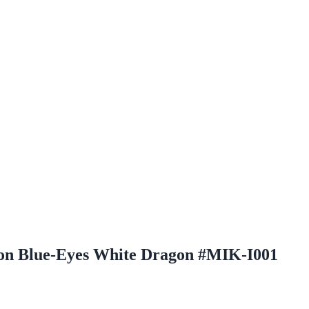
ition Blue-Eyes White Dragon #MIK-I001